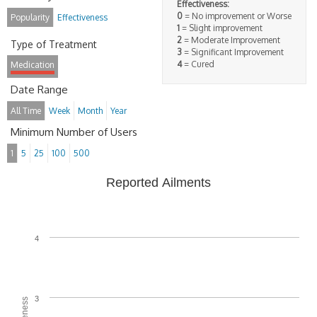
Effectiveness:
0
= No improvement or Worse
Popularity
Effectiveness
1
= Slight improvement
2
= Moderate Improvement
Type of Treatment
3
= Significant Improvement
4
= Cured
Medication
Date Range
All Time
Week
Month
Year
Minimum Number of Users
1
5
25
100
500
Reported Ailments
4
3