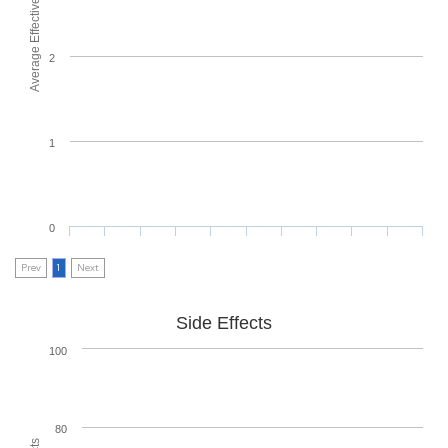
Average Effectiveness
2
1
0
Prev
1
Next
Side Effects
100
80