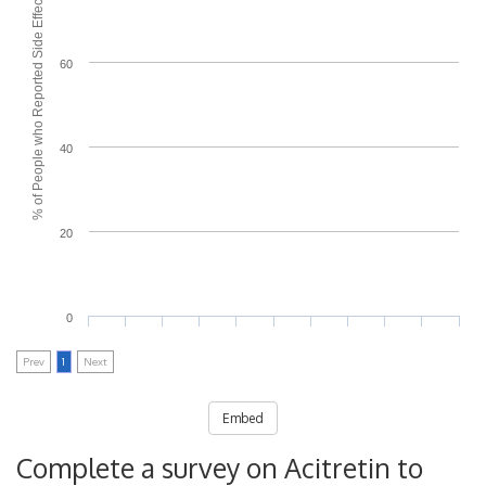
% of People who Reported Side Effects
60
40
20
0
Prev
1
Next
Embed
Complete a survey on Acitretin to