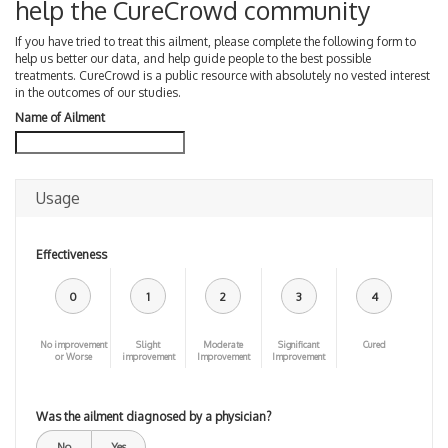
help the CureCrowd community
If you have tried to treat this ailment, please complete the following form to
help us better our data, and help guide people to the best possible
treatments. CureCrowd is a public resource with absolutely no vested interest
in the outcomes of our studies.
Name of Ailment
Usage
Effectiveness
0
1
2
3
4
No improvement
Slight
Moderate
Significant
Cured
or Worse
improvement
Improvement
Improvement
Was the ailment diagnosed by a physician?
No
Yes