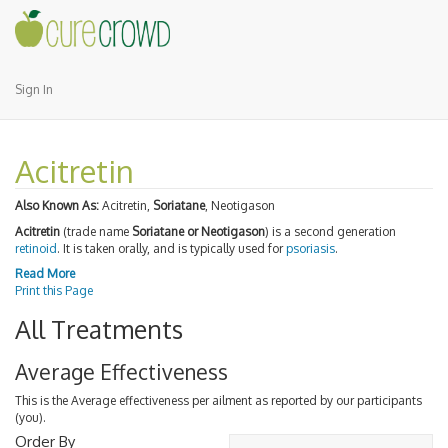
Sign In
Acitretin
Also Known As:
Acitretin,
Soriatane
, Neotigason
Acitretin
(trade name
Soriatane or Neotigason
) is a second generation
retinoid
. It is taken orally, and is typically used for
psoriasis
.
Read More
Print this Page
All Treatments
Average Effectiveness
This is the Average effectiveness per ailment as reported by our participants
(you).
Order By