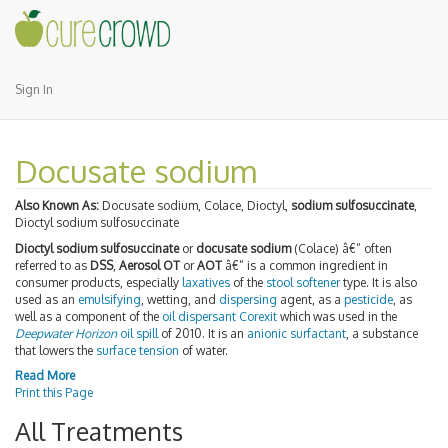
Sign In
Docusate sodium
Also Known As:
Docusate sodium, Colace, Dioctyl,
sodium sulfosuccinate
,
Dioctyl sodium sulfosuccinate
Dioctyl sodium sulfosuccinate
or
docusate sodium
(Colace) â€“ often
referred to as
DSS
,
Aerosol OT
or
AOT
â€“ is a common ingredient in
consumer products, especially
laxatives
of the
stool softener
type. It is also
used as an
emulsifying
, wetting, and
dispersing
agent, as a
pesticide
, as
well as a component of the
oil dispersant
Corexit
which was used in the
Deepwater Horizon
oil spill
of 2010. It is an
anionic
surfactant
, a substance
that lowers the
surface tension
of water.
Read More
Print this Page
All Treatments