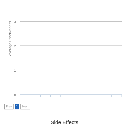
3
Average Effectiveness
2
1
0
Prev
1
Next
Side Effects