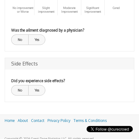
No improvement
Slight
Moderate
Significant
Cured
or Worse
improvement
Improvement
Improvement
Was the ailment diagnosed by a physician?
No
Yes
Side Effects
Did you experience side effects?
No
Yes
Home
About
Contact
Privacy Policy
Terms & Conditions
Copyright © 2026 Great Dane Statistics LLC. All rights reserved.