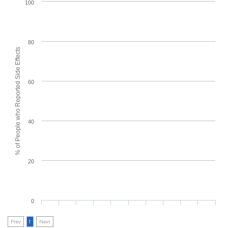
100
80
% of People who Reported Side Effects
60
40
20
0
Prev
1
Next