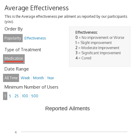
Average Effectiveness
This is the Average effectiveness per ailment as reported by our participants
(you).
Order By
Effectiveness:
0
= No improvement or Worse
Popularity
Effectiveness
1
= Slight improvement
2
= Moderate Improvement
Type of Treatment
3
= Significant Improvement
4
= Cured
Medication
Date Range
All Time
Week
Month
Year
Minimum Number of Users
1
5
25
100
500
Reported Ailments
4