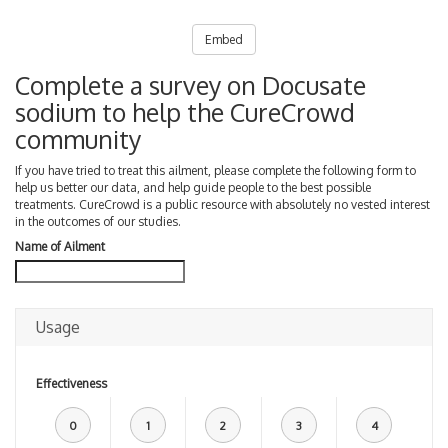
Embed
Complete a survey on Docusate
sodium to help the CureCrowd
community
If you have tried to treat this ailment, please complete the following form to
help us better our data, and help guide people to the best possible
treatments. CureCrowd is a public resource with absolutely no vested interest
in the outcomes of our studies.
Name of Ailment
Usage
Effectiveness
0
1
2
3
4