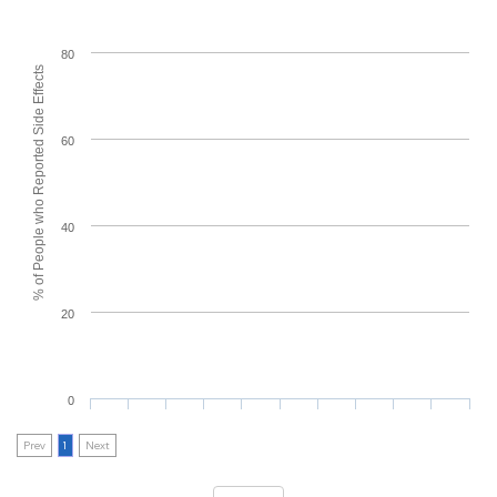
80
% of People who Reported Side Effects
60
40
20
0
Prev
1
Next