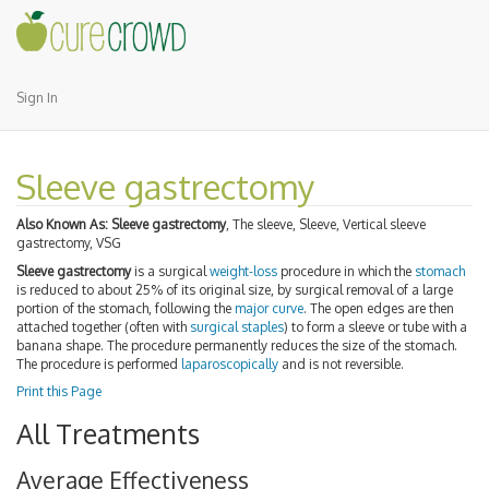
Sign In
Sleeve gastrectomy
Also Known As:
Sleeve gastrectomy
, The sleeve, Sleeve, Vertical sleeve
gastrectomy, VSG
Sleeve gastrectomy
is a surgical
weight-loss
procedure in which the
stomach
is reduced to about 25% of its original size, by surgical removal of a large
portion of the stomach, following the
major curve
. The open edges are then
attached together (often with
surgical staples
) to form a sleeve or tube with a
banana shape. The procedure permanently reduces the size of the stomach.
The procedure is performed
laparoscopically
and is not reversible.
Print this Page
All Treatments
Average Effectiveness