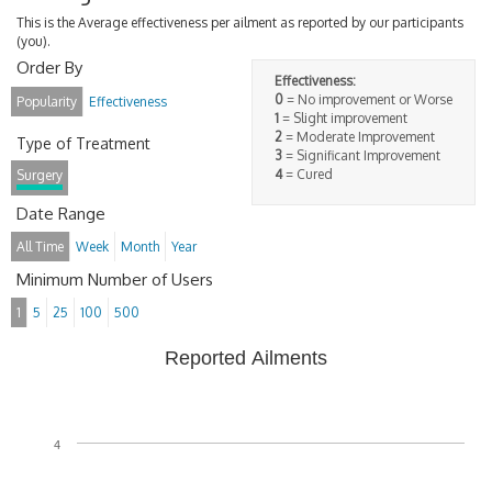
This is the Average effectiveness per ailment as reported by our participants
(you).
Order By
Effectiveness:
0
= No improvement or Worse
Popularity
Effectiveness
1
= Slight improvement
2
= Moderate Improvement
Type of Treatment
3
= Significant Improvement
4
= Cured
Surgery
Date Range
All Time
Week
Month
Year
Minimum Number of Users
1
5
25
100
500
Reported Ailments
4