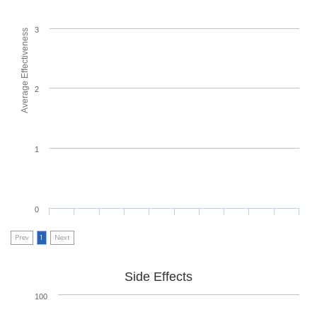
3
Average Effectiveness
2
1
0
Prev
1
Next
Side Effects
100