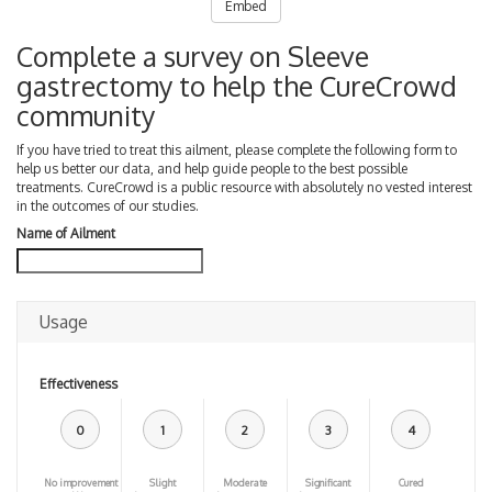
Embed
Complete a survey on Sleeve
gastrectomy to help the CureCrowd
community
If you have tried to treat this ailment, please complete the following form to
help us better our data, and help guide people to the best possible
treatments. CureCrowd is a public resource with absolutely no vested interest
in the outcomes of our studies.
Name of Ailment
Usage
Effectiveness
0
1
2
3
4
No improvement
Slight
Moderate
Significant
Cured