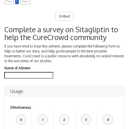
Prev
1
Next
Embed
Complete a survey on Sitagliptin to
help the CureCrowd community
If you have tried to treat this ailment, please complete the following form to
help us better our data, and help guide people to the best possible
treatments. CureCrowd is a public resource with absolutely no vested interest
in the outcomes of our studies.
Name of Ailment
Usage
Effectiveness
0
1
2
3
4