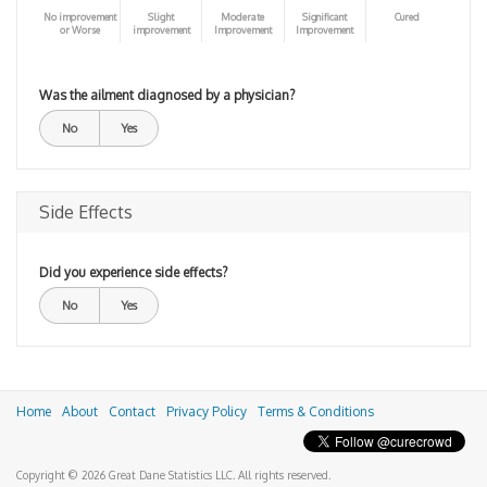
No improvement
Slight
Moderate
Significant
Cured
or Worse
improvement
Improvement
Improvement
Was the ailment diagnosed by a physician?
No
Yes
Side Effects
Did you experience side effects?
No
Yes
Home
About
Contact
Privacy Policy
Terms & Conditions
Copyright © 2026 Great Dane Statistics LLC. All rights reserved.