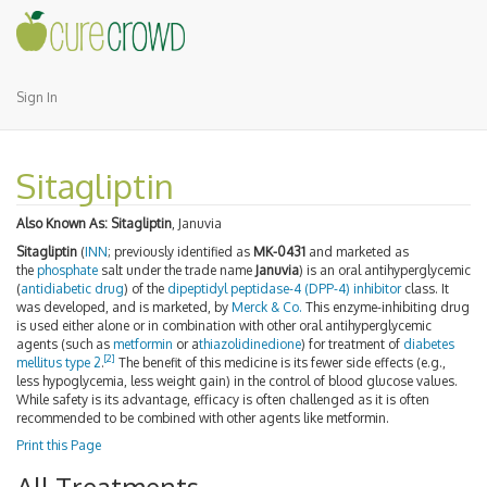
Sign In
Sitagliptin
Also Known As:
Sitagliptin
, Januvia
Sitagliptin
(
INN
; previously identified as
MK-0431
and marketed as
the
phosphate
salt under the trade name
Januvia
) is an oral antihyperglycemic
(
antidiabetic drug
) of the
dipeptidyl peptidase-4 (DPP-4) inhibitor
class. It
was developed, and is marketed, by
Merck & Co.
This enzyme-inhibiting drug
is used either alone or in combination with other oral antihyperglycemic
agents (such as
metformin
or a
thiazolidinedione
) for treatment of
diabetes
[2]
mellitus type 2
.
The benefit of this medicine is its fewer side effects (e.g.,
less hypoglycemia, less weight gain) in the control of blood glucose values.
While safety is its advantage, efficacy is often challenged as it is often
recommended to be combined with other agents like metformin.
Print this Page