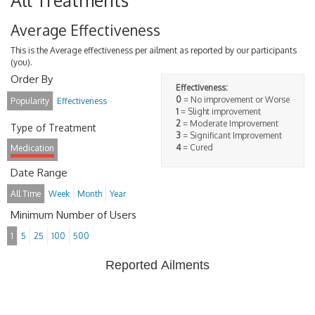
All Treatments
Average Effectiveness
This is the Average effectiveness per ailment as reported by our participants
(you).
Order By
Effectiveness:
0
= No improvement or Worse
Popularity
Effectiveness
1
= Slight improvement
2
= Moderate Improvement
Type of Treatment
3
= Significant Improvement
4
= Cured
Medication
Date Range
All Time
Week
Month
Year
Minimum Number of Users
1
5
25
100
500
Reported Ailments