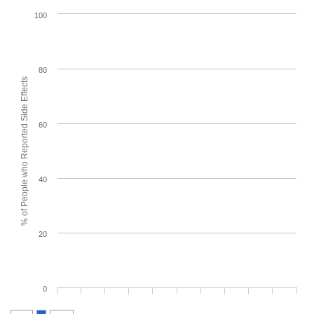
100
80
% of People who Reported Side Effects
60
40
20
0