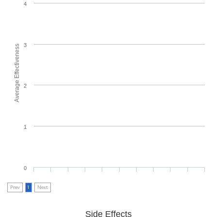
4
3
Average Effectiveness
2
1
0
Prev
1
Next
Side Effects