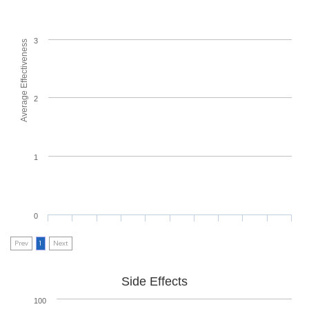
3
Average Effectiveness
2
1
0
Prev
1
Next
Side Effects
100