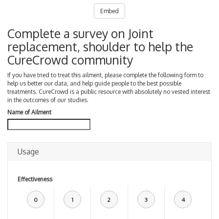
Embed
Complete a survey on Joint
replacement, shoulder to help the
CureCrowd community
If you have tried to treat this ailment, please complete the following form to
help us better our data, and help guide people to the best possible
treatments. CureCrowd is a public resource with absolutely no vested interest
in the outcomes of our studies.
Name of Ailment
Usage
Effectiveness
0
1
2
3
4