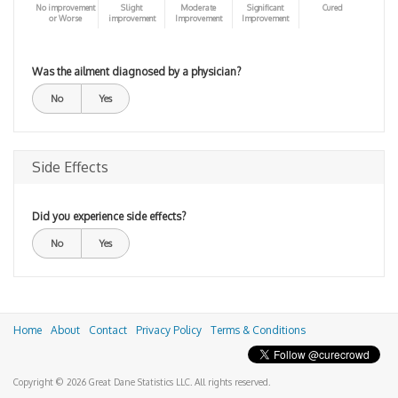
No improvement
Slight
Moderate
Significant
Cured
or Worse
improvement
Improvement
Improvement
Was the ailment diagnosed by a physician?
No
Yes
Side Effects
Did you experience side effects?
No
Yes
Home
About
Contact
Privacy Policy
Terms & Conditions
Copyright © 2026 Great Dane Statistics LLC. All rights reserved.