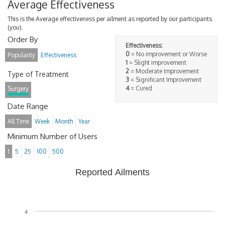
Average Effectiveness
This is the Average effectiveness per ailment as reported by our participants
(you).
Order By
Effectiveness:
0
= No improvement or Worse
Popularity
Effectiveness
1
= Slight improvement
2
= Moderate Improvement
Type of Treatment
3
= Significant Improvement
4
= Cured
Surgery
Date Range
All Time
Week
Month
Year
Minimum Number of Users
1
5
25
100
500
Reported Ailments
4