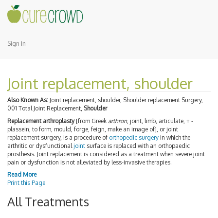
Sign In
Joint replacement, shoulder
Also Known As:
Joint replacement, shoulder, Shoulder replacement Surgery,
001 Total Joint Replacement,
Shoulder
Replacement arthroplasty
[from Greek
arthron
, joint, limb, articulate, + -
plassein, to form, mould, forge, feign, make an image of], or joint
replacement surgery, is a procedure of
orthopedic surgery
in which the
arthritic or dysfunctional
joint
surface is replaced with an orthopaedic
prosthesis. Joint replacement is considered as a treatment when severe joint
pain or dysfunction is not alleviated by less-invasive therapies.
Read More
Print this Page
All Treatments