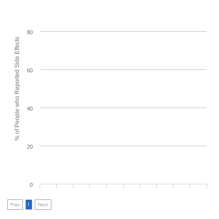
80
% of People who Reported Side Effects
60
40
20
0
Prev
1
Next