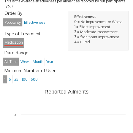
This is the Average effectiveness per ailment as reported by our participants
(you).
Order By
Effectiveness:
0
= No improvement or Worse
Popularity
Effectiveness
1
= Slight improvement
2
= Moderate Improvement
Type of Treatment
3
= Significant Improvement
4
= Cured
Medication
Date Range
All Time
Week
Month
Year
Minimum Number of Users
1
5
25
100
500
Reported Ailments
4