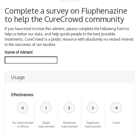
Complete a survey on Fluphenazine
to help the CureCrowd community
If you have tried to treat this ailment, please complete the following form to
help us better our data, and help guide people to the best possible
treatments. CureCrowd is a public resource with absolutely no vested interest
in the outcomes of our studies.
Name of Ailment
Usage
Effectiveness
0
1
2
3
4
No improvement
Slight
Moderate
Significant
Cured
or Worse
improvement
Improvement
Improvement