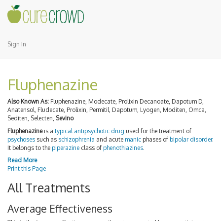
Sign In
Fluphenazine
Also Known As:
Fluphenazine, Modecate, Prolixin Decanoate, Dapotum D,
Anatensol, Fludecate, Prolixin, Permitil, Dapotum, Lyogen, Moditen, Omca,
Sediten, Selecten,
Sevino
Fluphenazine
is a
typical antipsychotic
drug
used for the treatment of
psychoses
such as
schizophrenia
and acute
manic
phases of
bipolar disorder
.
It belongs to the
piperazine
class of
phenothiazines
.
Read More
Print this Page
All Treatments
Average Effectiveness