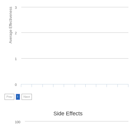
3
Average Effectiveness
2
1
0
Prev
1
Next
Side Effects
100