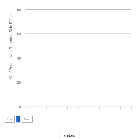
80
% of People who Reported Side Effects
60
40
20
0
Prev
1
Next
Embed