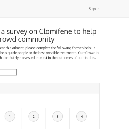
Sign In
a survey on Clomifene to help
Crowd community
treat this ailment, please complete the following form to help us
 help guide people to the best possible treatments. CureCrowd is
h absolutely no vested interest in the outcomes of our studies.
1
2
3
4