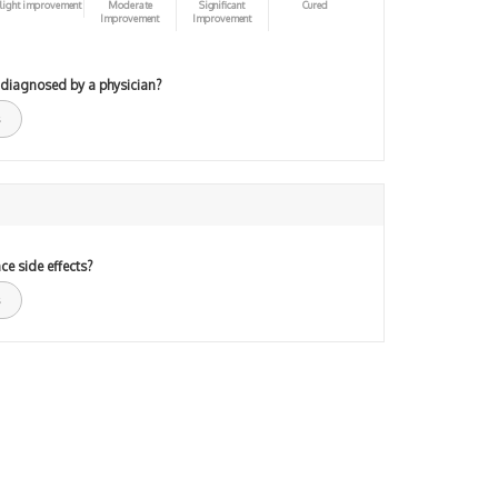
light improvement
Moderate
Significant
Cured
Improvement
Improvement
 diagnosed by a physician?
ce side effects?