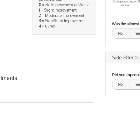
No improvement or
S
0
= No improvement or Worse
Worse
1
= Slight improvement
2
= Moderate Improvement
3
= Significant Improvement
Was the ailment
4
= Cured
No
Yes
Side Effects
Did you experien
ilments
No
Yes