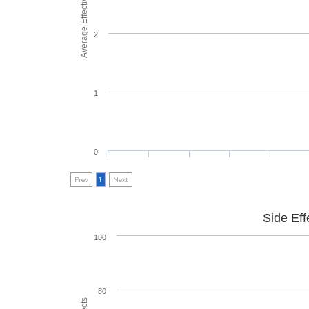
Average Effectiveness
2
1
0
Prev
1
Next
Side Eff
100
80