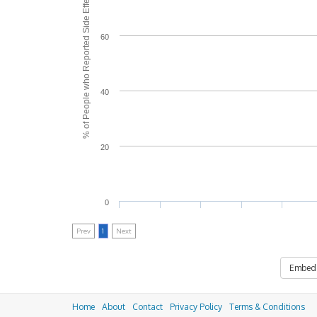
% of People who Reported Side Effects
60
40
20
0
Prev
1
Next
Embed
Home
About
Contact
Privacy Policy
Terms & Conditions