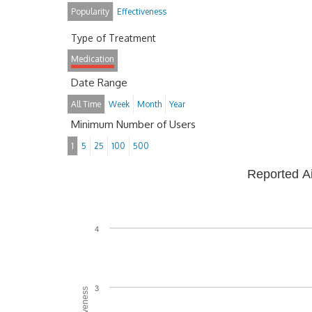
Popularity
Effectiveness
Type of Treatment
Medication
Date Range
All Time
Week
Month
Year
Minimum Number of Users
1
5
25
100
500
Reported A
4
3