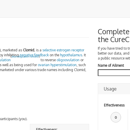
Complete 
the Cure
If you have tried to 
), marketed as
Clomid
, is a
selective estrogen receptor
better our data, and
by inhibiting
negative feedback
on the
hypothalamus
. It
[
disambiguation needed
]
a public resource wit
ulation
to reverse
oligoovulation
or
as well as being used for
ovarian hyperstimulation
, such
Name of Ailment
marketed under various trade names including Clomid,
Usage
Effectiveness
0
participants (you).
Effectiveness: