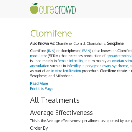
Clomifene
Also Known As:
Clomifene, Clomid, Clomiphene,
Serophene
Clomifene
(
INN
) or
clomiphene
(
USAN
) (also known as
Clomifert
modulator
(SERM) that increases production of
gonadotropins
is used mainly in
female infertility
, in turn mainly as
ovarian stim
anovulation
such as in
infertility in polycystic ovary syndrome
, 
as part of an
in vitro fertilization
procedure.
Clomifene citrate
is 
Serophene, and Milophene.
Read More
Print this Page
All Treatments
Average Effectiveness
This is the Average effectiveness per ailment as reported by our 
Order By