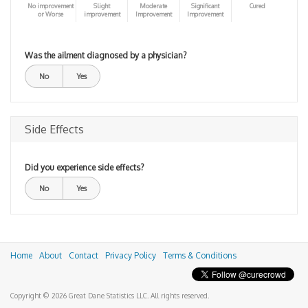
No improvement
Slight
Moderate
Significant
Cured
or Worse
improvement
Improvement
Improvement
Was the ailment diagnosed by a physician?
No
Yes
Side Effects
Did you experience side effects?
No
Yes
Home
About
Contact
Privacy Policy
Terms & Conditions
Copyright © 2026 Great Dane Statistics LLC. All rights reserved.