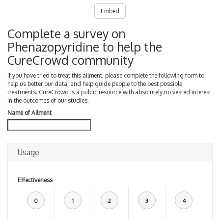
Embed
Complete a survey on
Phenazopyridine to help the
CureCrowd community
If you have tried to treat this ailment, please complete the following form to
help us better our data, and help guide people to the best possible
treatments. CureCrowd is a public resource with absolutely no vested interest
in the outcomes of our studies.
Name of Ailment
Usage
Effectiveness
0
1
2
3
4