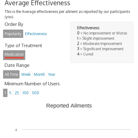
Average Effectiveness
This is the Average effectiveness per ailment as reported by our participants
(you).
Order By
Effectiveness:
0
= No improvement or Worse
Popularity
Effectiveness
1
= Slight improvement
2
= Moderate Improvement
Type of Treatment
3
= Significant Improvement
4
= Cured
Medication
Date Range
All Time
Week
Month
Year
Minimum Number of Users
1
5
25
100
500
Reported Ailments
4