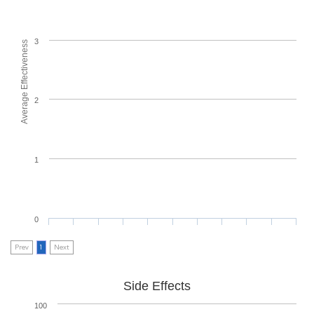
3
Average Effectiveness
2
1
0
Prev
1
Next
Side Effects
100