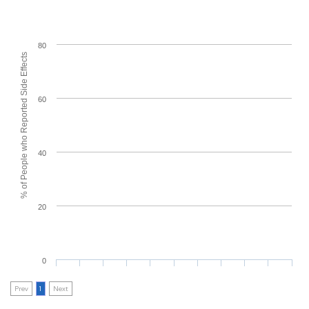
80
% of People who Reported Side Effects
60
40
20
0
Prev
1
Next