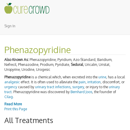
Sign In
Phenazopyridine
Also Known As:
Phenazopyridine, Pyridium, Azo-Standard, Baridium,
Nefrecil, Phenazodine, Prodium, Pyridiate,
Sedural
, Uricalm, Uristat,
Uropyrine, Urodine, Urogesic
Phenazopyridine
is a chemical which, when excreted into the
urine
, has a local
analgesic
effect. It is often used to alleviate the
pain
,
irritation
, discomfort, or
urgency
caused by
urinary tract infections
,
surgery
, or injury to the
urinary
tract
. Phenazopyridine was discovered by
Bernhard Joos
, the founder of
Cilag
.
Read More
Print this Page
All Treatments