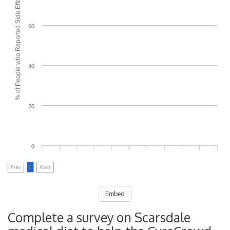
% of People who Reported Side Effects
60
40
20
0
Prev
1
Next
Embed
Complete a survey on Scarsdale