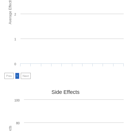
Average Effectiveness
2
1
0
Prev
1
Next
Side Effects
100
80