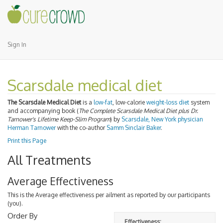
Sign In
Scarsdale medical diet
The Scarsdale Medical Diet
is a
low-fat
, low-calorie
weight-loss diet
system
and accompanying book (
The Complete Scarsdale Medical Diet plus Dr.
Tarnower's Lifetime Keep-Slim Program
) by
Scarsdale, New York
physician
Herman Tarnower
with the co-author
Samm Sinclair Baker
.
Print this Page
All Treatments
Average Effectiveness
This is the Average effectiveness per ailment as reported by our participants
(you).
Order By
Effectiveness: