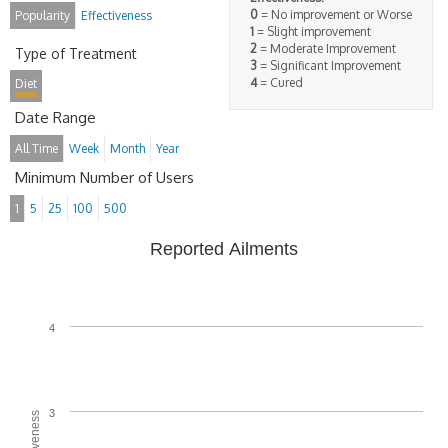
0
= No improvement or Worse
Popularity
Effectiveness
1
= Slight improvement
2
= Moderate Improvement
Type of Treatment
3
= Significant Improvement
4
= Cured
Diet
Date Range
All Time
Week
Month
Year
Minimum Number of Users
1
5
25
100
500
Reported Ailments
4
3