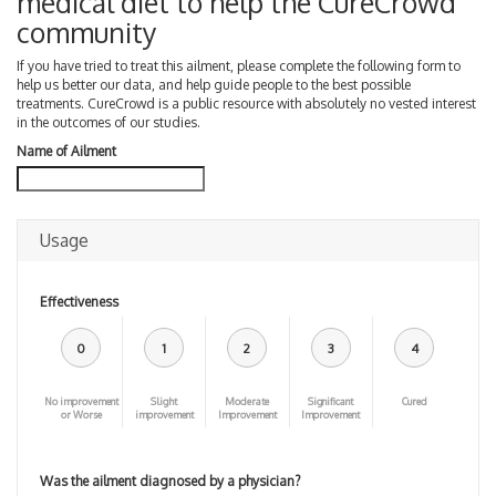
medical diet to help the CureCrowd
community
If you have tried to treat this ailment, please complete the following form to
help us better our data, and help guide people to the best possible
treatments. CureCrowd is a public resource with absolutely no vested interest
in the outcomes of our studies.
Name of Ailment
Usage
Effectiveness
0
1
2
3
4
No improvement
Slight
Moderate
Significant
Cured
or Worse
improvement
Improvement
Improvement
Was the ailment diagnosed by a physician?