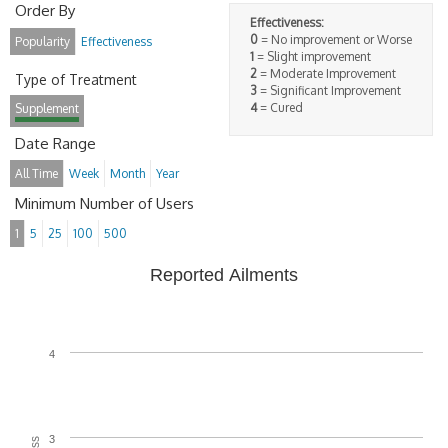
Order By
Effectiveness:
0
= No improvement or Worse
Popularity
Effectiveness
1
= Slight improvement
2
= Moderate Improvement
Type of Treatment
3
= Significant Improvement
4
= Cured
Supplement
Date Range
All Time
Week
Month
Year
Minimum Number of Users
1
5
25
100
500
Reported Ailments
4
3