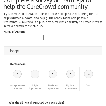
Complete a survey on Satureja to
help the CureCrowd community
If you have tried to treat this ailment, please complete the following form to
help us better our data, and help guide people to the best possible
treatments. CureCrowd is a public resource with absolutely no vested interest
in the outcomes of our studies.
Name of Ailment
Usage
Effectiveness
0
1
2
3
4
No improvement
Slight
Moderate
Significant
Cured
or Worse
improvement
Improvement
Improvement
Was the ailment diagnosed by a physician?