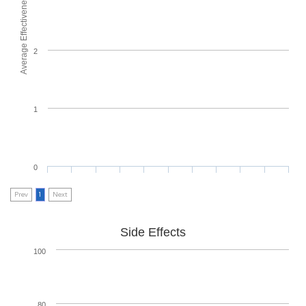
Average Effectiveness
2
1
0
Prev
1
Next
Side Effects
100
80