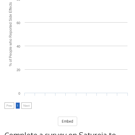
% of People who Reported Side Effects
60
40
20
0
Prev
1
Next
Embed