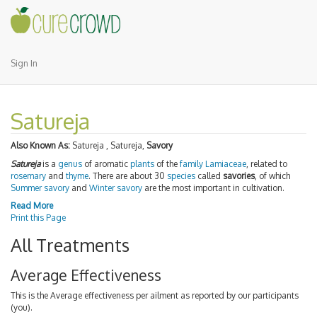
Sign In
Satureja
Also Known As:
Satureja , Satureja,
Savory
Satureja
is a
genus
of aromatic
plants
of the
family
Lamiaceae
, related to
rosemary
and
thyme
. There are about 30
species
called
savories
, of which
Summer savory
and
Winter savory
are the most important in cultivation.
Read More
Print this Page
All Treatments
Average Effectiveness
This is the Average effectiveness per ailment as reported by our participants
(you).