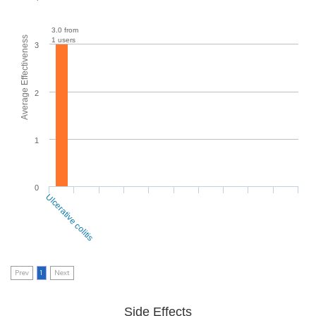
3.0 from
Average Effectiveness
1 users
3
2
1
0
Ulcerative colitis
Prev
1
Next
Side Effects