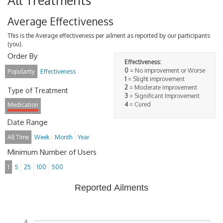
All Treatments
Average Effectiveness
This is the Average effectiveness per ailment as reported by our participants
(you).
Order By
Effectiveness:
0
= No improvement or Worse
Popularity
Effectiveness
1
= Slight improvement
2
= Moderate Improvement
Type of Treatment
3
= Significant Improvement
4
= Cured
Medication
Date Range
All Time
Week
Month
Year
Minimum Number of Users
1
5
25
100
500
Reported Ailments
4