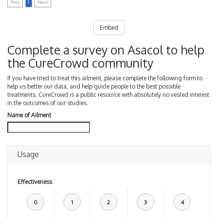
Prev
1
Next
Embed
Complete a survey on Asacol to help
the CureCrowd community
If you have tried to treat this ailment, please complete the following form to
help us better our data, and help guide people to the best possible
treatments. CureCrowd is a public resource with absolutely no vested interest
in the outcomes of our studies.
Name of Ailment
Usage
Effectiveness
0
1
2
3
4