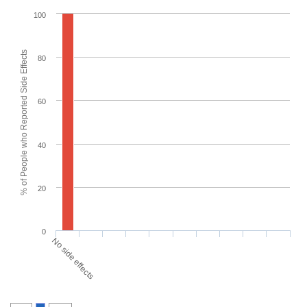
100
% of People who Reported Side Effects
80
60
40
20
0
No side effects