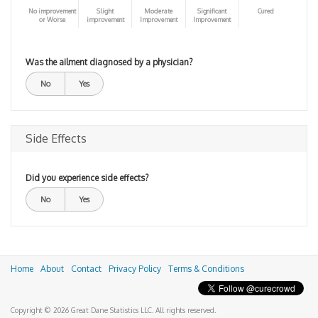
No improvement
Slight
Moderate
Significant
Cured
or Worse
improvement
Improvement
Improvement
Was the ailment diagnosed by a physician?
No
Yes
Side Effects
Did you experience side effects?
No
Yes
Home
About
Contact
Privacy Policy
Terms & Conditions
Copyright © 2026 Great Dane Statistics LLC. All rights reserved.