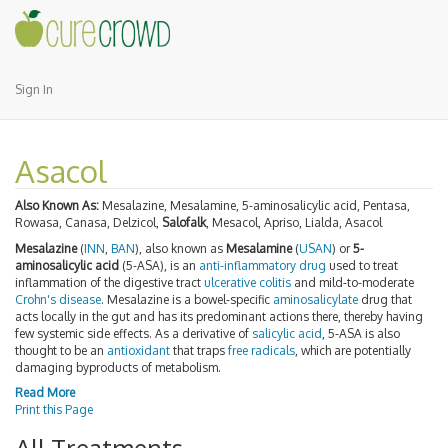
Sign In
Asacol
Also Known As:
Mesalazine, Mesalamine, 5-aminosalicylic acid, Pentasa,
Rowasa, Canasa, Delzicol,
Salofalk
, Mesacol, Apriso, Lialda, Asacol
Mesalazine
(
INN
,
BAN
), also known as
Mesalamine
(
USAN
) or
5-
aminosalicylic acid
(5-ASA), is an
anti-inflammatory
drug
used to treat
inflammation of the digestive tract
ulcerative colitis
and mild-to-moderate
Crohn's disease
. Mesalazine is a bowel-specific
aminosalicylate
drug that
acts locally in the gut and has its predominant actions there, thereby having
few systemic side effects. As a derivative of
salicylic acid
, 5-ASA is also
thought to be an
antioxidant
that traps
free radicals
, which are potentially
damaging byproducts of metabolism.
Read More
Print this Page