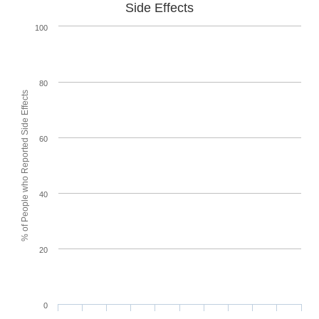
Side Effects
100
80
% of People who Reported Side Effects
60
40
20
0