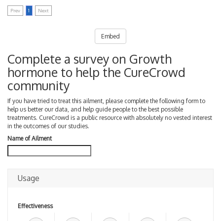
Prev
1
Next
Embed
Complete a survey on Growth
hormone to help the CureCrowd
community
If you have tried to treat this ailment, please complete the following form to
help us better our data, and help guide people to the best possible
treatments. CureCrowd is a public resource with absolutely no vested interest
in the outcomes of our studies.
Name of Ailment
Usage
Effectiveness