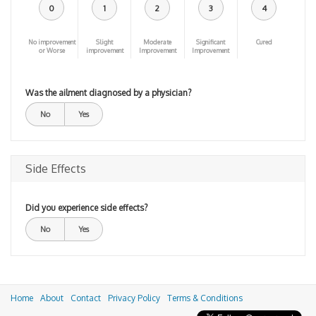
0
1
2
3
4
No improvement
Slight
Moderate
Significant
Cured
or Worse
improvement
Improvement
Improvement
Was the ailment diagnosed by a physician?
No
Yes
Side Effects
Did you experience side effects?
No
Yes
Home
About
Contact
Privacy Policy
Terms & Conditions