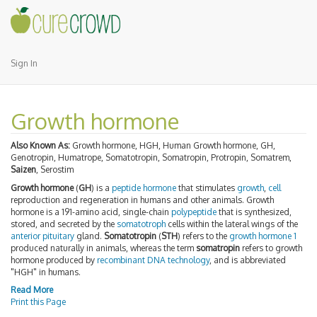
Sign In
Growth hormone
Also Known As:
Growth hormone, HGH, Human Growth hormone, GH,
Genotropin, Humatrope, Somatotropin, Somatropin, Protropin, Somatrem,
Saizen
, Serostim
Growth hormone
(
GH
) is a
peptide hormone
that stimulates
growth
,
cell
reproduction and regeneration in humans and other animals. Growth
hormone is a 191-amino acid, single-chain
polypeptide
that is synthesized,
stored, and secreted by the
somatotroph
cells within the lateral wings of the
anterior pituitary
gland.
Somatotropin
(
STH
) refers to the
growth hormone 1
produced naturally in animals, whereas the term
somatropin
refers to growth
hormone produced by
recombinant DNA technology
, and is abbreviated
"HGH" in humans.
Read More
Print this Page