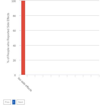
100
% of People who Reported Side Effects
80
60
40
20
0
No side effects
Prev
1
Next