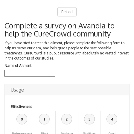
Embed
Complete a survey on Avandia to
help the CureCrowd community
If you have tried to treat this ailment, please complete the following form to
help us better our data, and help guide people to the best possible
treatments. CureCrowd is a public resource with absolutely no vested interest
in the outcomes of our studies.
Name of Ailment
Usage
Effectiveness
0
1
2
3
4
No improvement
Slight
Moderate
Significant
Cured