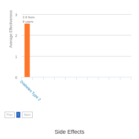
Average Effectiveness
3
2.6 from
9 users
2
1
0
Diabetes Type 2
Prev
1
Next
Side Effects