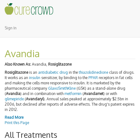
Sign In
Avandia
Also Known As:
Avandia,
Rosiglitazone
Rosiglitazone
is an
antidiabetic drug
in the
thiazolidinedione
class of drugs.
It works as an
insulin
sensitizer, by binding to the
PPAR
receptors in fat cells
and making the cells more responsive to insulin. It is marketed by the
pharmaceutical company
GlaxoSmithKline
(GSK) as a stand-alone drug
(
Avandia
) and in combination with
metformin
(
Avandamet
) or with
glimepiride
(
Avandaryl
). Annual sales peaked at approximately $2.5bn in
2006, but declined after reports of adverse effects. The drug's patent expires
in 2012.
Read More
Print this Page
All Treatments