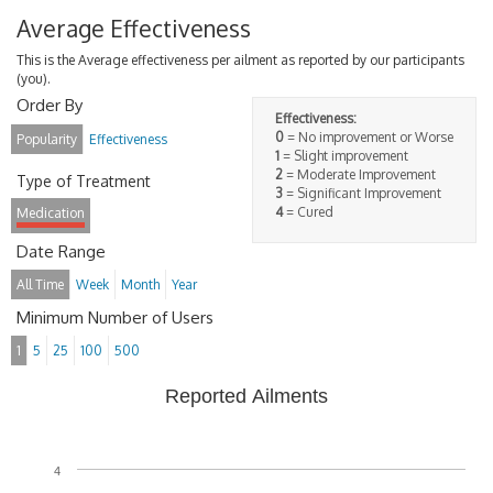
Average Effectiveness
This is the Average effectiveness per ailment as reported by our participants
(you).
Order By
Effectiveness:
0
= No improvement or Worse
Popularity
Effectiveness
1
= Slight improvement
2
= Moderate Improvement
Type of Treatment
3
= Significant Improvement
4
= Cured
Medication
Date Range
All Time
Week
Month
Year
Minimum Number of Users
1
5
25
100
500
Reported Ailments
4