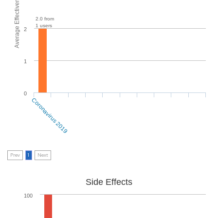
Average Effectiveness
2.0 from
1 users
2
1
0
Coronavirus 2019
Prev
1
Next
Side Effects
100