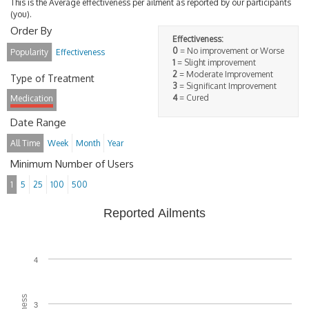
This is the Average effectiveness per ailment as reported by our participants
(you).
Order By
Effectiveness:
0
= No improvement or Worse
Popularity
Effectiveness
1
= Slight improvement
2
= Moderate Improvement
Type of Treatment
3
= Significant Improvement
4
= Cured
Medication
Date Range
All Time
Week
Month
Year
Minimum Number of Users
1
5
25
100
500
Reported Ailments
4
3