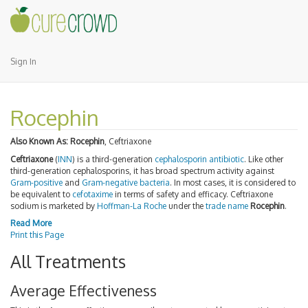
Sign In
Rocephin
Also Known As:
Rocephin
, Ceftriaxone
Ceftriaxone
(
INN
) is a third-generation
cephalosporin
antibiotic
. Like other
third-generation cephalosporins, it has broad spectrum activity against
Gram-positive
and
Gram-negative
bacteria
. In most cases, it is considered to
be equivalent to
cefotaxime
in terms of safety and efficacy. Ceftriaxone
sodium is marketed by
Hoffman-La Roche
under the
trade name
Rocephin
.
Read More
Print this Page
All Treatments
Average Effectiveness