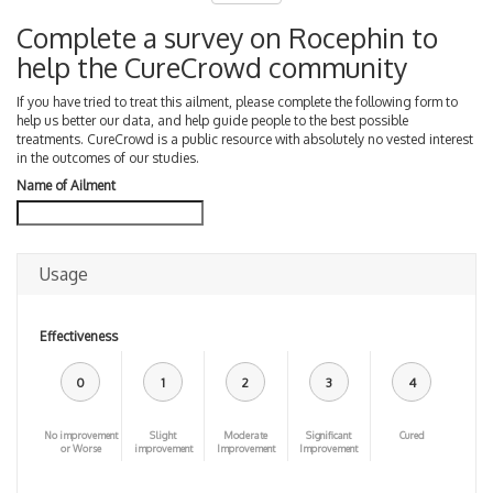
Complete a survey on Rocephin to
help the CureCrowd community
If you have tried to treat this ailment, please complete the following form to
help us better our data, and help guide people to the best possible
treatments. CureCrowd is a public resource with absolutely no vested interest
in the outcomes of our studies.
Name of Ailment
Usage
Effectiveness
0
1
2
3
4
No improvement
Slight
Moderate
Significant
Cured
or Worse
improvement
Improvement
Improvement