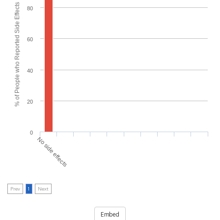
% of People who Reported Side Effects
80
60
40
20
0
No side effects
Prev
1
Next
Embed