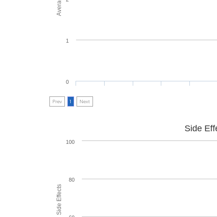
1
0
Prev
1
Next
Side Eff
100
80