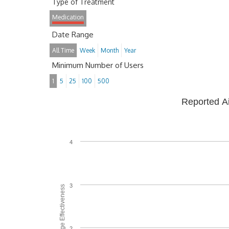
Type of Treatment
Medication
Date Range
All Time
Week
Month
Year
Minimum Number of Users
1
5
25
100
500
Reported A
4
3
Average Effectiveness
2