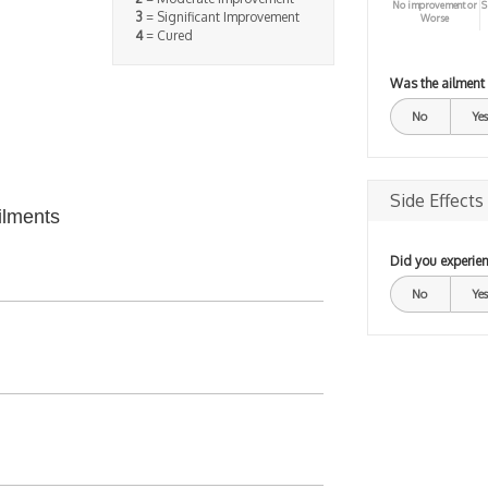
No improvement or
S
3
= Significant Improvement
Worse
4
= Cured
Was the ailment
No
Yes
Side Effects
ilments
Did you experien
No
Yes