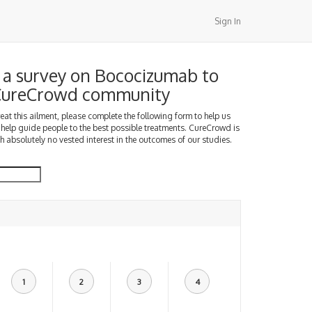
Sign In
a survey on Bococizumab to
 CureCrowd community
treat this ailment, please complete the following form to help us
 help guide people to the best possible treatments. CureCrowd is
h absolutely no vested interest in the outcomes of our studies.
1
2
3
4