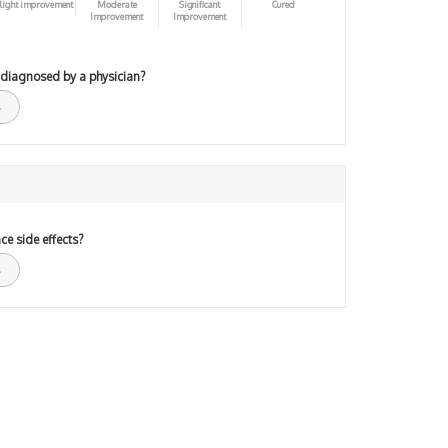
light improvement
Moderate
Significant
Cured
Improvement
Improvement
 diagnosed by a physician?
ce side effects?