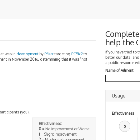
Complete 
help the
If you have tried to 
that was in
development
by
Pfizer
targeting
PCSK9
to
better our data, and
ment in November 2016, determining that it was "not
a public resource wit
Name of Ailment
Usage
participants (you).
Effectiveness
Effectiveness:
0
0
= No improvement or Worse
1
= Slight improvement
2
= Moderate Improvement