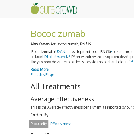
Bococizumab
Also Known As:
Bococizumab,
RN316
[1]
[2]
Bococizumab (
USAN
;
development code
RN316
) is a drug 
[3]
reduce
LDL
cholesterol
.
Pfizer withdrew the drug from develop
[4]
likely to provide value to patients, physicians or shareholders."
Read More
Print this Page
All Treatments
Average Effectiveness
This is the Average effectiveness per ailment as reported by our 
Order By
Popularity
Effectiveness