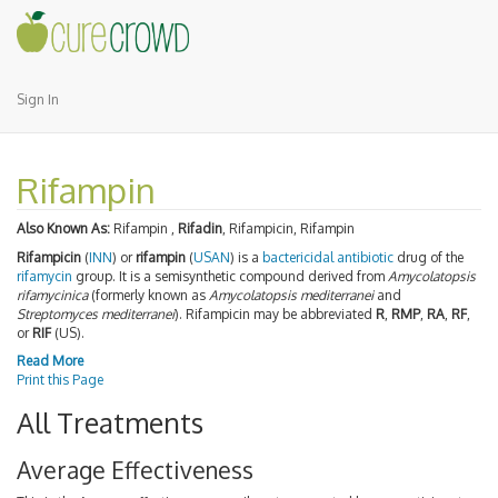
Sign In
Rifampin
Also Known As:
Rifampin ,
Rifadin
, Rifampicin, Rifampin
Rifampicin
(
INN
) or
rifampin
(
USAN
) is a
bactericidal
antibiotic
drug of the
rifamycin
group. It is a semisynthetic compound derived from
Amycolatopsis
rifamycinica
(formerly known as
Amycolatopsis mediterranei
and
Streptomyces mediterranei
). Rifampicin may be abbreviated
R
,
RMP
,
RA
,
RF
,
or
RIF
(US).
Read More
Print this Page
All Treatments
Average Effectiveness