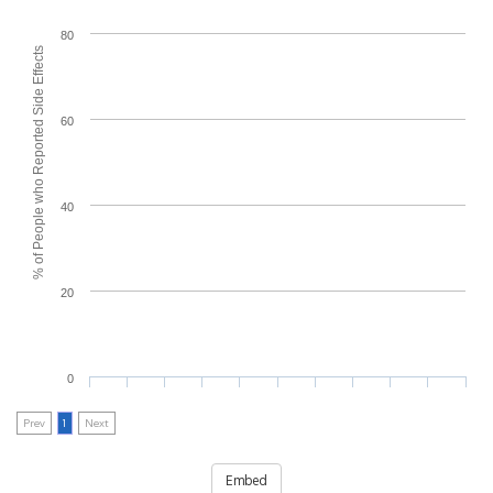
80
% of People who Reported Side Effects
60
40
20
0
Prev
1
Next
Embed