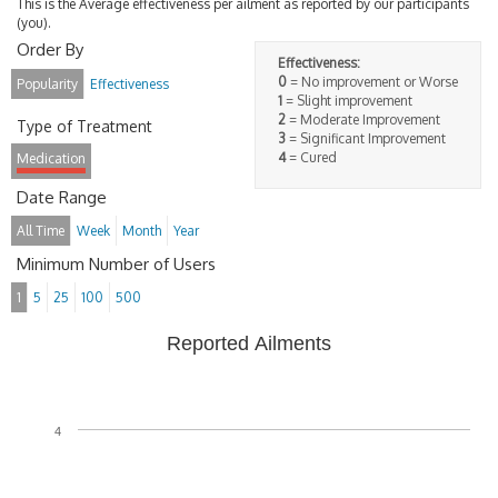
This is the Average effectiveness per ailment as reported by our participants
(you).
Order By
Effectiveness:
0
= No improvement or Worse
Popularity
Effectiveness
1
= Slight improvement
2
= Moderate Improvement
Type of Treatment
3
= Significant Improvement
4
= Cured
Medication
Date Range
All Time
Week
Month
Year
Minimum Number of Users
1
5
25
100
500
Reported Ailments
4