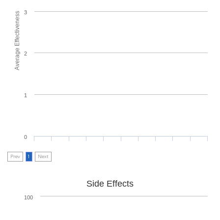
3
Average Effectiveness
2
1
0
Prev
1
Next
Side Effects
100