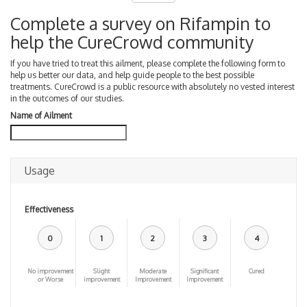
Complete a survey on Rifampin to
help the CureCrowd community
If you have tried to treat this ailment, please complete the following form to
help us better our data, and help guide people to the best possible
treatments. CureCrowd is a public resource with absolutely no vested interest
in the outcomes of our studies.
Name of Ailment
Usage
Effectiveness
0
1
2
3
4
No improvement
Slight
Moderate
Significant
Cured
or Worse
improvement
Improvement
Improvement