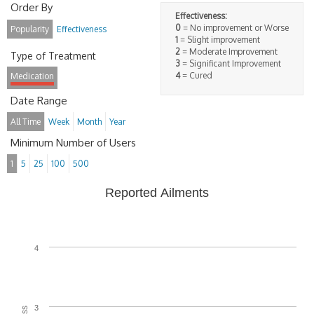
Order By
Effectiveness:
0
= No improvement or Worse
Popularity
Effectiveness
1
= Slight improvement
2
= Moderate Improvement
Type of Treatment
3
= Significant Improvement
4
= Cured
Medication
Date Range
All Time
Week
Month
Year
Minimum Number of Users
1
5
25
100
500
Reported Ailments
4
3