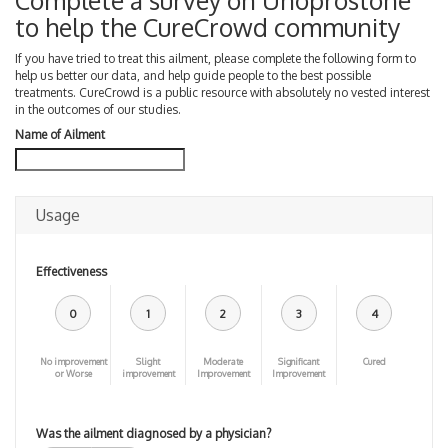
Complete a survey on Unoprostone
to help the CureCrowd community
If you have tried to treat this ailment, please complete the following form to
help us better our data, and help guide people to the best possible
treatments. CureCrowd is a public resource with absolutely no vested interest
in the outcomes of our studies.
Name of Ailment
Usage
Effectiveness
0
1
2
3
4
No improvement
Slight
Moderate
Significant
Cured
or Worse
improvement
Improvement
Improvement
Was the ailment diagnosed by a physician?