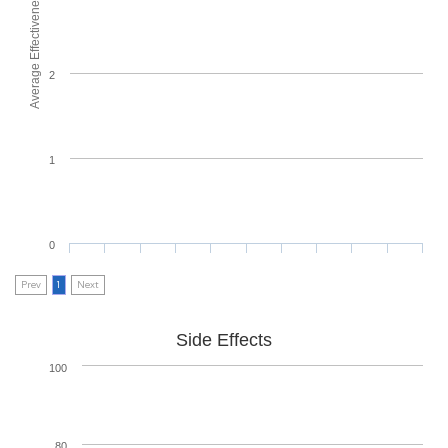
Average Effectiveness
2
1
0
Prev
1
Next
Side Effects
100
80