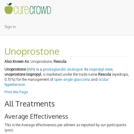
Sign In
Unoprostone
Also Known As:
Unoprostone,
Rescula
Unoprostone
(
INN
) is a
prostaglandin analogue
. Its
isopropyl
ester
,
unoprostone isopropyl
, is marketed under the trade name
Rescula
(eyedrops,
0.15%) for the management of
open-angle glaucoma
and
ocular
hypertension
.
Print this Page
All Treatments
Average Effectiveness
This is the Average effectiveness per ailment as reported by our participants
(you).