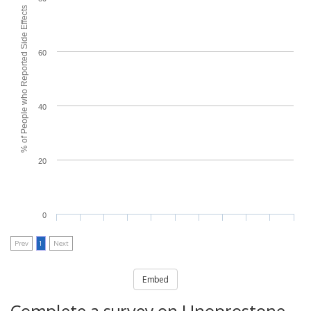
% of People who Reported Side Effects
60
40
20
0
Prev
1
Next
Embed