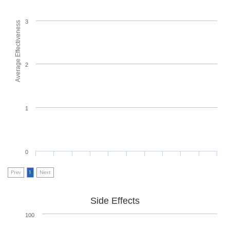
3
Average Effectiveness
2
1
0
Prev
1
Next
Side Effects
100