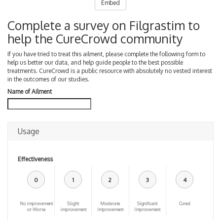
Embed
Complete a survey on Filgrastim to
help the CureCrowd community
If you have tried to treat this ailment, please complete the following form to
help us better our data, and help guide people to the best possible
treatments. CureCrowd is a public resource with absolutely no vested interest
in the outcomes of our studies.
Name of Ailment
Usage
Effectiveness
0
1
2
3
4
No improvement
Slight
Moderate
Significant
Cured
or Worse
improvement
Improvement
Improvement