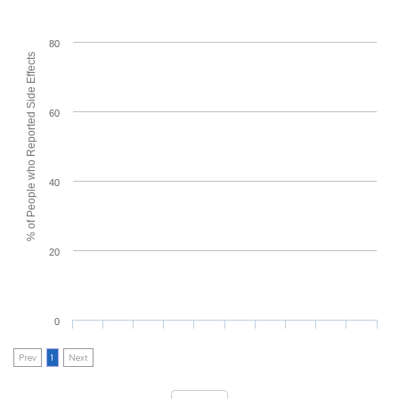
80
% of People who Reported Side Effects
60
40
20
0
Prev
1
Next