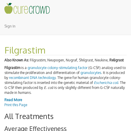
Sign In
Filgrastim
Also Known As:
Filgrastim, Neupogen, Nugraf, Shilgrast, Neukine,
Religrast
Filgrastim
is a
granulocyte colony-stimulating factor
(G-CSF) analog used to
stimulate the proliferation and differentiation of
granulocytes
. It is produced
by
recombinant DNA technology
. The gene for human granulocyte colony-
stimulating factor is inserted into the genetic material of
Escherichia coli
. The
G-CSF then produced by
E. coli
is only slightly different from G-CSF naturally
made in humans.
Read More
Print this Page
All Treatments
Average Effectiveness