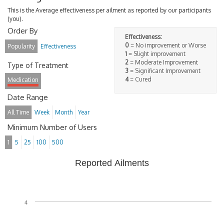
This is the Average effectiveness per ailment as reported by our participants
(you).
Order By
Effectiveness:
0
= No improvement or Worse
Popularity
Effectiveness
1
= Slight improvement
2
= Moderate Improvement
Type of Treatment
3
= Significant Improvement
4
= Cured
Medication
Date Range
All Time
Week
Month
Year
Minimum Number of Users
1
5
25
100
500
Reported Ailments
4