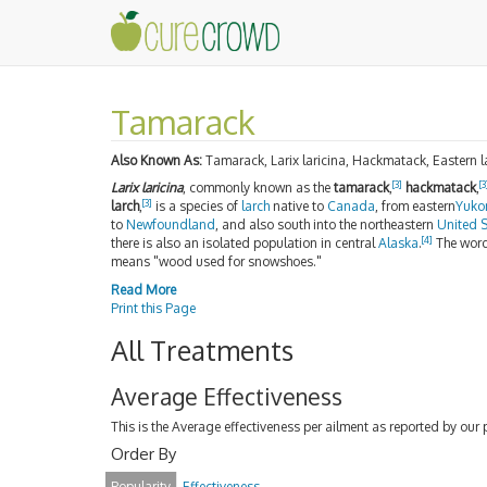
Tamarack
Also Known As:
Tamarack, Larix laricina, Hackmatack, Eastern la
[3]
[3
Larix laricina
, commonly known as the
tamarack
,
hackmatack
,
[3]
larch
,
is a species of
larch
native to
Canada
, from eastern
Yuko
to
Newfoundland
, and also south into the northeastern
United S
[4]
there is also an isolated population in central
Alaska
.
The wor
means "wood used for snowshoes."
Read More
Print this Page
All Treatments
Average Effectiveness
This is the Average effectiveness per ailment as reported by our 
Order By
Popularity
Effectiveness