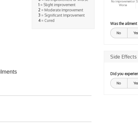
No improvement or
S
1
= Slight improvement
Worse
2
= Moderate Improvement
3
= Significant Improvement
4
= Cured
Was the ailment
No
Yes
Side Effects
ilments
Did you experien
No
Yes