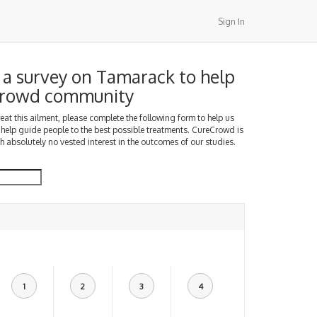
Sign In
a survey on Tamarack to help
Crowd community
treat this ailment, please complete the following form to help us
 help guide people to the best possible treatments. CureCrowd is
h absolutely no vested interest in the outcomes of our studies.
1
2
3
4