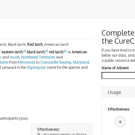
Complete 
the Cure
rch, Black larch,
Red larch
, American larch
If you have tried to 
]
[3]
[3]
[3]
eastern larch
,
black larch
,
red larch
,
or
American
better our data, and
n
and
Inuvik, Northwest Territories
east
a public resource wit
tates
from
Minnesota
to
Cranesville Swamp
,
Maryland
;
d
tamarack
is the
Algonquian
name for the species and
Name of Ailment
Usage
Effectiveness
participants (you).
0
Effectiveness:
0
= No improvement or Worse