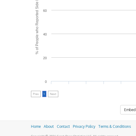
% of People who Reported Side Effects
60
40
20
0
Prev
1
Next
Embed
Home
About
Contact
Privacy Policy
Terms & Conditions