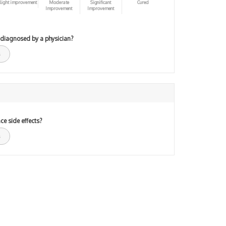
light improvement
Moderate
Significant
Cured
Improvement
Improvement
 diagnosed by a physician?
ce side effects?