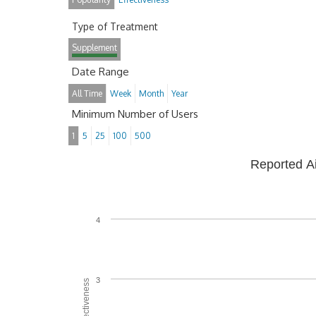
Type of Treatment
Supplement
Date Range
All Time
Week
Month
Year
Minimum Number of Users
1
5
25
100
500
Reported A
4
3