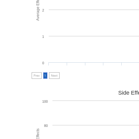
Average Effectiveness
2
1
0
Prev
1
Next
Side Eff
100
80