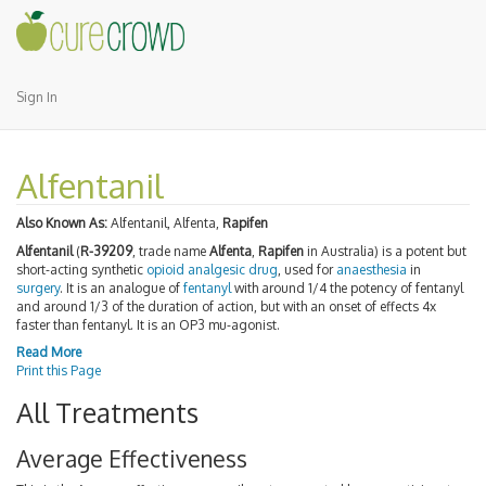
Sign In
Alfentanil
Also Known As:
Alfentanil, Alfenta,
Rapifen
Alfentanil
(
R-39209
, trade name
Alfenta
,
Rapifen
in Australia) is a potent but
short-acting synthetic
opioid
analgesic
drug
, used for
anaesthesia
in
surgery
. It is an analogue of
fentanyl
with around 1/4 the potency of fentanyl
and around 1/3 of the duration of action, but with an onset of effects 4x
faster than fentanyl. It is an OP3 mu-agonist.
Read More
Print this Page
All Treatments
Average Effectiveness