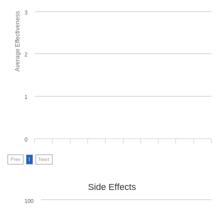
3
Average Effectiveness
2
1
0
Prev
1
Next
Side Effects
100