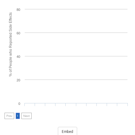
80
% of People who Reported Side Effects
60
40
20
0
Prev
1
Next
Embed