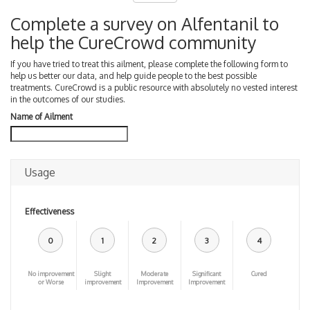
Complete a survey on Alfentanil to
help the CureCrowd community
If you have tried to treat this ailment, please complete the following form to
help us better our data, and help guide people to the best possible
treatments. CureCrowd is a public resource with absolutely no vested interest
in the outcomes of our studies.
Name of Ailment
Usage
Effectiveness
0
1
2
3
4
No improvement
Slight
Moderate
Significant
Cured
or Worse
improvement
Improvement
Improvement