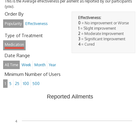
This is the Average effectiveness per ailment as reported by our participants
(you).
Order By
Effectiveness:
0
= No improvement or Worse
Popularity
Effectiveness
1
= Slight improvement
2
= Moderate Improvement
Type of Treatment
3
= Significant Improvement
4
= Cured
Medication
Date Range
All Time
Week
Month
Year
Minimum Number of Users
1
5
25
100
500
Reported Ailments
4