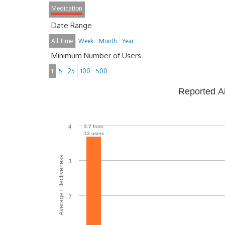
Medication
Date Range
All Time
Week
Month
Year
Minimum Number of Users
1
5
25
100
500
Reported A
4
3.7 from
13 users
Average Effectiveness
3
2