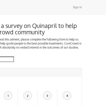
Sign In
a survey on Quinapril to help
Crowd community
treat this ailment, please complete the following form to help us
 help guide people to the best possible treatments. CureCrowd is
h absolutely no vested interest in the outcomes of our studies.
1
2
3
4