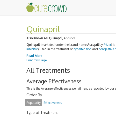
Quinapril
Also Known As:
Quinapril
, Accupril
Quinapril
(marketed under the brand name
Accupril
by
Pfizer
) i
inhibitor
) used in the treatment of
hypertension
and
congestive h
Read More
Print this Page
All Treatments
Average Effectiveness
This is the Average effectiveness per ailment as reported by our 
Order By
Popularity
Effectiveness
Type of Treatment