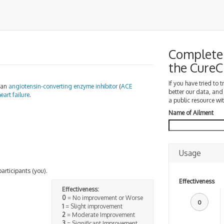
Complete 
the Cure
If you have tried to 
s an
angiotensin-converting enzyme
inhibitor
(
ACE
better our data, and
eart failure
.
a public resource wit
Name of Ailment
Usage
participants (you).
Effectiveness
Effectiveness:
0
= No improvement or Worse
0
1
= Slight improvement
2
= Moderate Improvement
3
= Significant Improvement