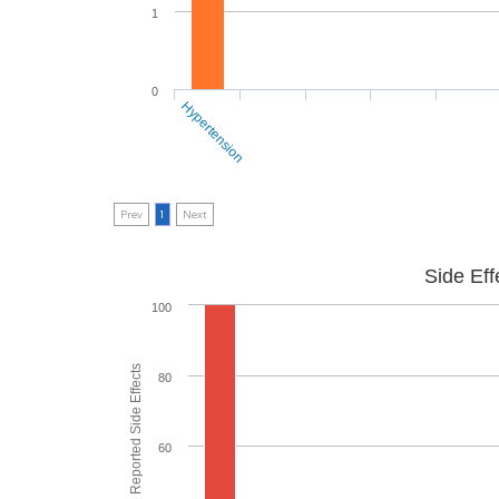
1
0
Hypertension
Prev
1
Next
Side Eff
100
% of People who Reported Side Effects
80
60