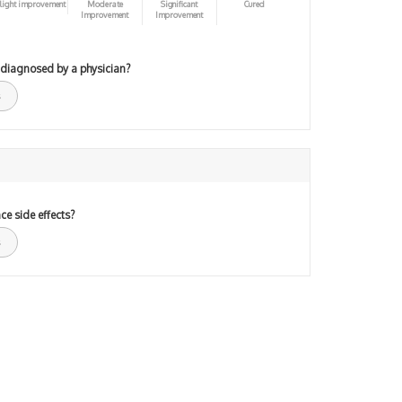
light improvement
Moderate
Significant
Cured
Improvement
Improvement
 diagnosed by a physician?
ce side effects?