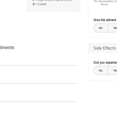
No improvement or
S
4
= Cured
Worse
Was the ailment
No
Yes
ilments
Side Effects
Did you experien
No
Yes