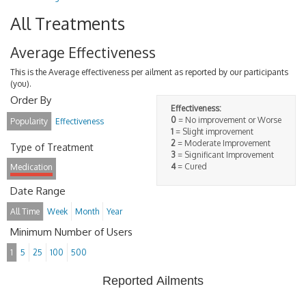
All Treatments
Average Effectiveness
This is the Average effectiveness per ailment as reported by our participants
(you).
Order By
Effectiveness:
0
= No improvement or Worse
Popularity
Effectiveness
1
= Slight improvement
2
= Moderate Improvement
Type of Treatment
3
= Significant Improvement
4
= Cured
Medication
Date Range
All Time
Week
Month
Year
Minimum Number of Users
1
5
25
100
500
Reported Ailments