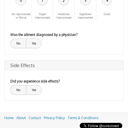
0
1
2
3
4
No improvement
Slight
Moderate
Significant
Cured
or Worse
improvement
Improvement
Improvement
Was the ailment diagnosed by a physician?
No
Yes
Side Effects
Did you experience side effects?
No
Yes
Home
About
Contact
Privacy Policy
Terms & Conditions