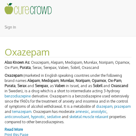
Sign In
Oxazepam
Also Known As:
Oxazepam, Alepam, Medopam, Murelax, Noripam, Opamox,
Ox-Pam,
Purata
, Serax, Serepax, Vaben, Sobril, Oxascand
Oxazepam
(marketed in English speaking countries under the following
brand names
Alepam
,
Medopam
,
Murelax
,
Noripam
,
Opamox
,
Ox-Pam
,
Purata
,
Serax
and
Serepax
, as
Vaben
in Israel, and as
Sobril
and
Oxascand
in Sweden), is a drug which is a short to intermediate acting 3-hydroxy
benzodiazepine
derivative. Oxazepam is a benzodiazepine used extensively
since the 1960s for the treatment of anxiety and insomnia and in the control
of symptoms of alcohol withdrawal. It is a metabolite of
diazepam
,
prazepam
and
temazepam
. Oxazepam has moderate
amnesic
,
anxiolytic
,
anticonvulsant
,
hypnotic
,
sedative
and
skeletal muscle relaxant
properties
compared to other benzodiazepines.
Read More
Print this Page