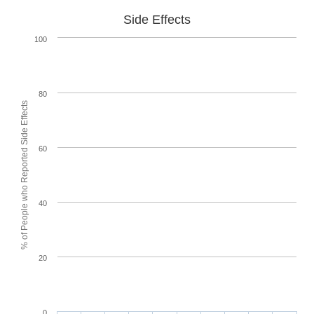
Side Effects
100
80
% of People who Reported Side Effects
60
40
20
0