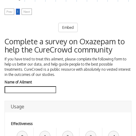
Prev
1
Next
Embed
Complete a survey on Oxazepam to
help the CureCrowd community
If you have tried to treat this ailment, please complete the following form to
help us better our data, and help guide people to the best possible
treatments. CureCrowd is a public resource with absolutely no vested interest
in the outcomes of our studies.
Name of Ailment
Usage
Effectiveness