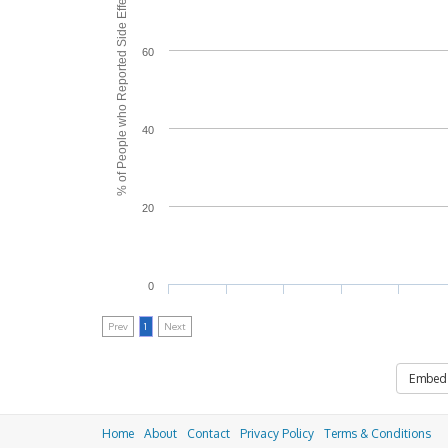
% of People who Reported Side Effects
60
40
20
0
Prev
1
Next
Embed
Home
About
Contact
Privacy Policy
Terms & Conditions