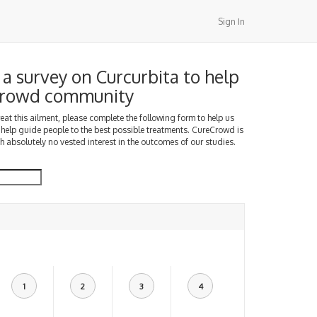
Sign In
a survey on Curcurbita to help
Crowd community
treat this ailment, please complete the following form to help us
 help guide people to the best possible treatments. CureCrowd is
h absolutely no vested interest in the outcomes of our studies.
1
2
3
4