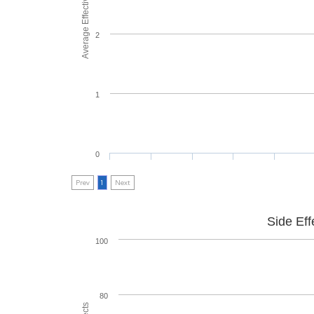
Average Effectiveness
2
1
0
Prev
1
Next
Side Eff
100
80