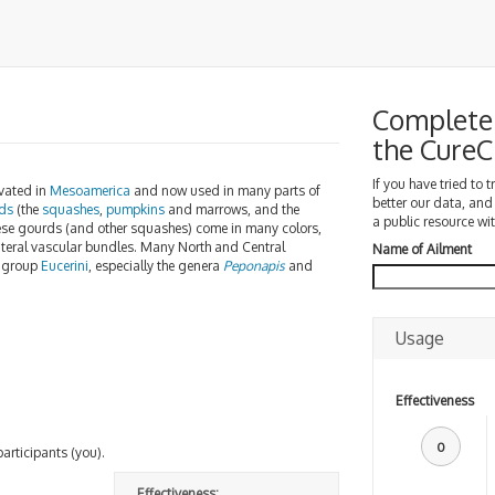
Complete 
the Cure
If you have tried to 
ivated in
Mesoamerica
and now used in many parts of
better our data, and
ds
(the
squashes
,
pumpkins
and marrows, and the
a public resource wit
hese gourds (and other squashes) come in many colors,
lateral vascular bundles. Many North and Central
Name of Ailment
group
Eucerini
, especially the genera
Peponapis
and
Usage
Effectiveness
0
participants (you).
Effectiveness: