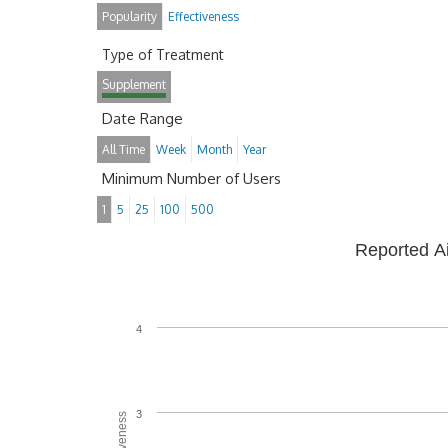
Popularity
Effectiveness
Type of Treatment
Supplement
Date Range
All Time
Week
Month
Year
Minimum Number of Users
1
5
25
100
500
Reported A
4
3