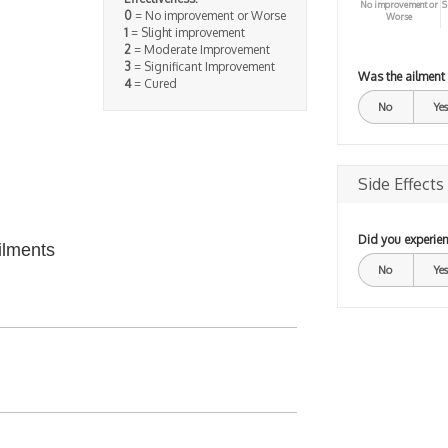
No improvement or
S
0
= No improvement or Worse
Worse
1
= Slight improvement
2
= Moderate Improvement
3
= Significant Improvement
Was the ailment
4
= Cured
No
Yes
Side Effects
Did you experien
ilments
No
Yes