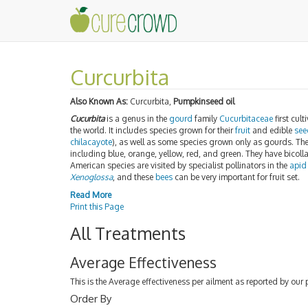
Curcurbita
Also Known As:
Curcurbita,
Pumpkinseed oil
Cucurbita
is a genus in the
gourd
family
Cucurbitaceae
first cult
the world. It includes species grown for their
fruit
and edible
see
chilacayote
), as well as some species grown only as gourds. T
including blue, orange, yellow, red, and green. They have bicol
American species are visited by specialist pollinators in the
apid
Xenoglossa
, and these
bees
can be very important for fruit set.
Read More
Print this Page
All Treatments
Average Effectiveness
This is the Average effectiveness per ailment as reported by our 
Order By