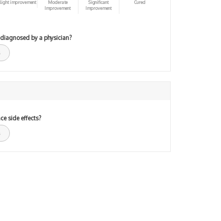
light improvement
Moderate
Significant
Cured
Improvement
Improvement
 diagnosed by a physician?
ce side effects?