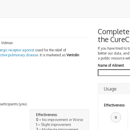
Complete 
the Cure
, Volmax
If you have tried to 
ergic receptor agonist
used for the relief of
better our data, and
uctive pulmonary disease
. It is marketed as
Ventolin
a public resource wit
Name of Ailment
Usage
participants (you).
Effectiveness
Effectiveness:
0
0
= No improvement or Worse
1
= Slight improvement
2
= Moderate Improvement