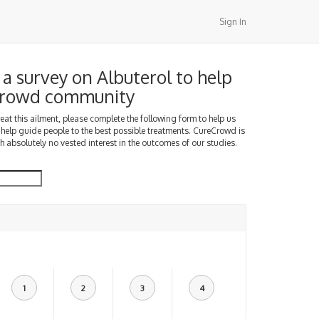
Sign In
a survey on Albuterol to help
Crowd community
treat this ailment, please complete the following form to help us
 help guide people to the best possible treatments. CureCrowd is
h absolutely no vested interest in the outcomes of our studies.
1
2
3
4