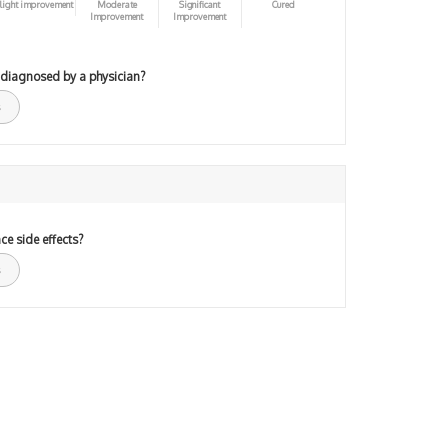
light improvement
Moderate
Significant
Cured
Improvement
Improvement
 diagnosed by a physician?
ce side effects?