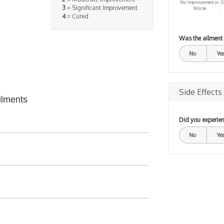
No improvement or
S
3
= Significant Improvement
Worse
4
= Cured
Was the ailment
No
Yes
Side Effects
ilments
Did you experien
No
Yes