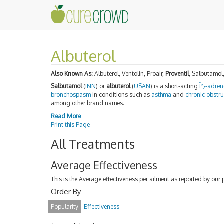
Albuterol
Also Known As:
Albuterol, Ventolin, Proair,
Proventil
, Salbutamol
Salbutamol
(
INN
) or
albuterol
(
USAN
) is a short-acting
Î²
-adren
2
bronchospasm
in conditions such as
asthma
and
chronic obstr
among other brand names.
Read More
Print this Page
All Treatments
Average Effectiveness
This is the Average effectiveness per ailment as reported by our 
Order By
Popularity
Effectiveness