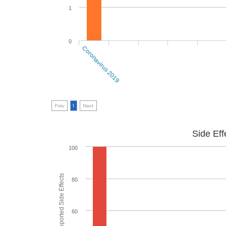
1
0
Coronavirus 2019
Prev
1
Next
Side Eff
100
80
60