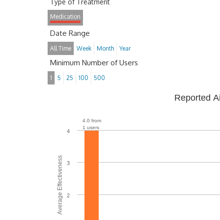
Type of Treatment
Medication
Date Range
All Time
Week
Month
Year
Minimum Number of Users
1
5
25
100
500
Reported A
4.0 from
1 users
4
Average Effectiveness
3
2