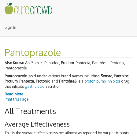
Sign In
Pantoprazole
Also Known As:
Somac, Pantoloc,
Protium
, Pantecta, Pantoheal, Protonix,
Pantoprazole
Pantoprazole
(sold under various brand names including
Somac
,
Pantoloc
,
Protium
,
Pantecta
,
Protonix
, and
Pantoheal
) is a
proton pump inhibitor
drug
that inhibits
gastric acid
secretion.
Read More
Print this Page
All Treatments
Average Effectiveness
This is the Average effectiveness per ailment as reported by our participants