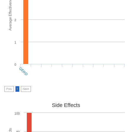
Average Effectiveness
2
1
0
GERD
Prev
1
Next
Side Effects
100