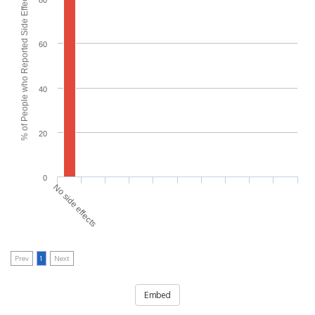
% of People who Reported Side Effects
80
60
40
20
0
No side effects
Prev
1
Next
Embed