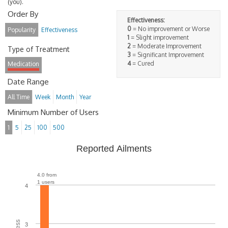
(you).
Order By
Effectiveness:
0
= No improvement or Worse
Popularity
Effectiveness
1
= Slight improvement
2
= Moderate Improvement
Type of Treatment
3
= Significant Improvement
4
= Cured
Medication
Date Range
All Time
Week
Month
Year
Minimum Number of Users
1
5
25
100
500
Reported Ailments
4.0 from
1 users
4
3