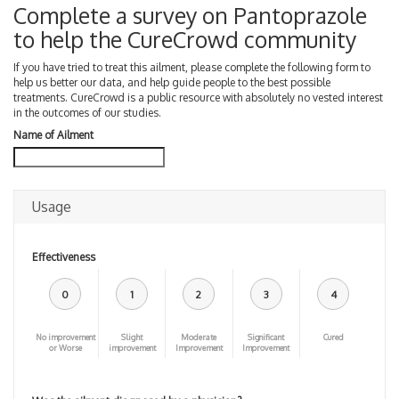
Complete a survey on Pantoprazole
to help the CureCrowd community
If you have tried to treat this ailment, please complete the following form to
help us better our data, and help guide people to the best possible
treatments. CureCrowd is a public resource with absolutely no vested interest
in the outcomes of our studies.
Name of Ailment
Usage
Effectiveness
0
1
2
3
4
No improvement
Slight
Moderate
Significant
Cured
or Worse
improvement
Improvement
Improvement