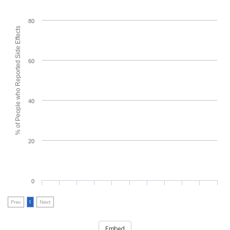
80
% of People who Reported Side Effects
60
40
20
0
Prev
1
Next
Embed