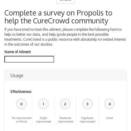
Complete a survey on Propolis to
help the CureCrowd community
If you have tried to treat this ailment, please complete the following form to
help us better our data, and help guide people to the best possible
treatments. CureCrowd is a public resource with absolutely no vested interest
in the outcomes of our studies.
Name of Ailment
Usage
Effectiveness
0
1
2
3
4
No improvement
Slight
Moderate
Significant
Cured
or Worse
improvement
Improvement
Improvement