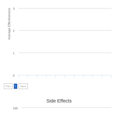
3
Average Effectiveness
2
1
0
Prev
1
Next
Side Effects
100