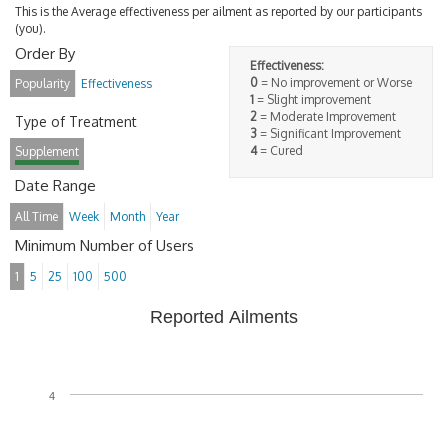
This is the Average effectiveness per ailment as reported by our participants
(you).
Order By
Effectiveness:
0
= No improvement or Worse
Popularity
Effectiveness
1
= Slight improvement
2
= Moderate Improvement
Type of Treatment
3
= Significant Improvement
4
= Cured
Supplement
Date Range
All Time
Week
Month
Year
Minimum Number of Users
1
5
25
100
500
Reported Ailments
4