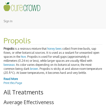
Sign In
Propolis
Propolis
is a resinous mixture that
honey bees
collect from tree buds, sap
flows, or other botanical sources. It is used as a sealant for unwanted open
spaces in the
hive
. Propolis is used for small gaps (approximately 6
millimeters (0.24 in) or less), while larger spaces are usually filled with
beeswax
. Its color varies depending on its botanical source, the most
common being dark
brown
. Propolis is sticky at and above room temperature
(20 Â°C). At lower temperatures, it becomes hard and very brittle.
Read More
Print this Page
All Treatments
Average Effectiveness