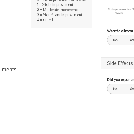
1
= Slight improvement
2
= Moderate Improvement
No improvement or
S
Worse
3
= Significant Improvement
4
= Cured
Was the ailment
No
Yes
Side Effects
ilments
Did you experien
No
Yes