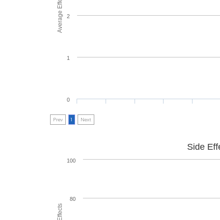
Average Effectiveness
2
1
0
Prev
1
Next
Side Eff
100
80