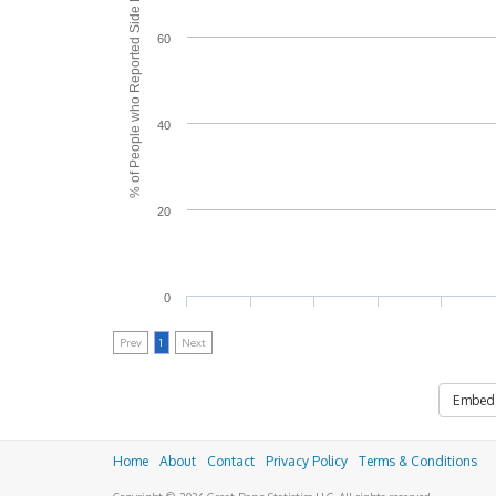
% of People who Reported Side Effects
60
40
20
0
Prev
1
Next
Embed
Home
About
Contact
Privacy Policy
Terms & Conditions