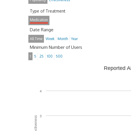
Type of Treatment
Medication
Date Range
All Time
Week
Month
Year
Minimum Number of Users
1
5
25
100
500
Reported A
4
3