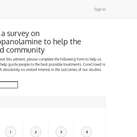
Sign In
a survey on
panolamine to help the
d community
treat this ailment, please complete the following form to help us
 help guide people to the best possible treatments. CureCrowd is
h absolutely no vested interest in the outcomes of our studies.
1
2
3
4