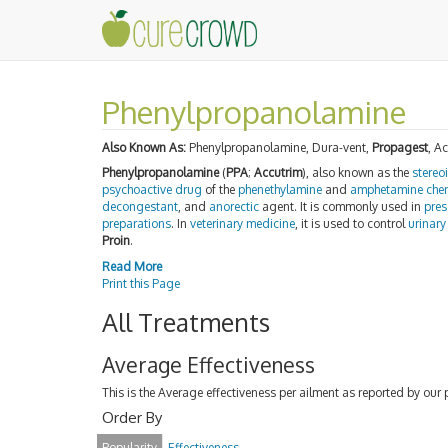
Phenylpropanolamine
Also Known As:
Phenylpropanolamine, Dura-vent,
Propagest
, A
Phenylpropanolamine
(
PPA
;
Accutrim
), also known as the
stereo
psychoactive drug
of the
phenethylamine
and
amphetamine
che
decongestant
, and
anorectic
agent. It is commonly used in
pres
preparations
. In
veterinary medicine
, it is used to control
urinary
Proin
.
Read More
Print this Page
All Treatments
Average Effectiveness
This is the Average effectiveness per ailment as reported by our 
Order By
Popularity
Effectiveness