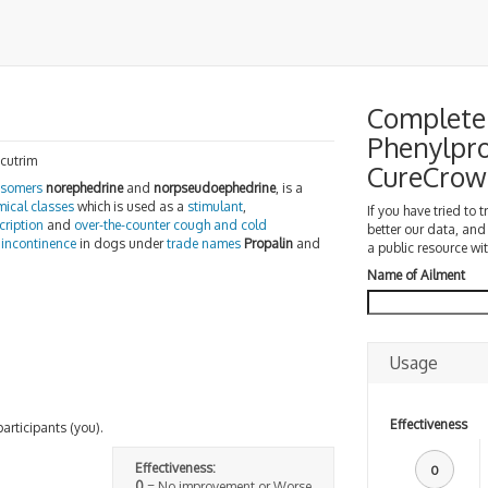
Complete 
Phenylpro
ccutrim
CureCrow
isomers
norephedrine
and
norpseudoephedrine
, is a
mical classes
which is used as a
stimulant
,
If you have tried to 
cription
and
over-the-counter
cough and cold
better our data, and
 incontinence
in dogs under
trade names
Propalin
and
a public resource wit
Name of Ailment
Usage
Effectiveness
participants (you).
Effectiveness:
0
0
= No improvement or Worse