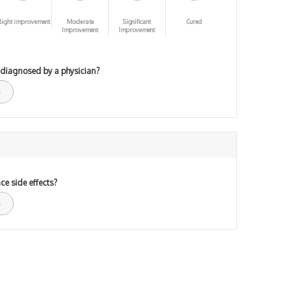
light improvement
Moderate
Significant
Cured
Improvement
Improvement
 diagnosed by a physician?
ce side effects?