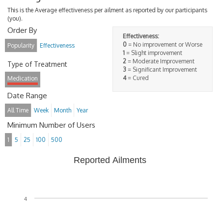
This is the Average effectiveness per ailment as reported by our participants
(you).
Order By
Effectiveness:
0
= No improvement or Worse
Popularity
Effectiveness
1
= Slight improvement
2
= Moderate Improvement
Type of Treatment
3
= Significant Improvement
4
= Cured
Medication
Date Range
All Time
Week
Month
Year
Minimum Number of Users
1
5
25
100
500
Reported Ailments
4