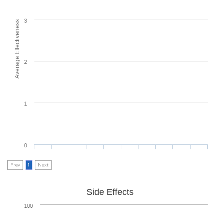
3
Average Effectiveness
2
1
0
Prev
1
Next
Side Effects
100