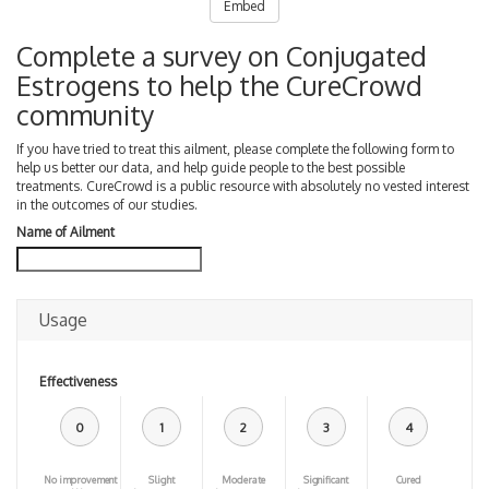
Embed
Complete a survey on Conjugated
Estrogens to help the CureCrowd
community
If you have tried to treat this ailment, please complete the following form to
help us better our data, and help guide people to the best possible
treatments. CureCrowd is a public resource with absolutely no vested interest
in the outcomes of our studies.
Name of Ailment
Usage
Effectiveness
0
1
2
3
4
No improvement
Slight
Moderate
Significant
Cured