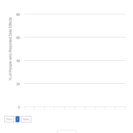
80
% of People who Reported Side Effects
60
40
20
0
Prev
1
Next