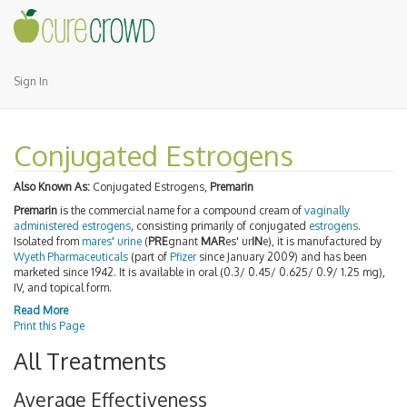
Sign In
Conjugated Estrogens
Also Known As:
Conjugated Estrogens,
Premarin
Premarin
is the commercial name for a compound cream of
vaginally
administered estrogens
, consisting primarily of conjugated
estrogens
.
Isolated from
mares
'
urine
(
PRE
gnant
MAR
es' ur
IN
e), it is manufactured by
Wyeth
Pharmaceuticals
(part of
Pfizer
since January 2009) and has been
marketed since 1942. It is available in oral (0.3/ 0.45/ 0.625/ 0.9/ 1.25 mg),
IV, and topical form.
Read More
Print this Page
All Treatments
Average Effectiveness