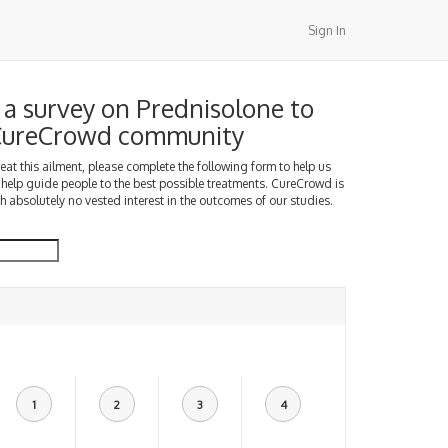
Sign In
a survey on Prednisolone to
 CureCrowd community
treat this ailment, please complete the following form to help us
 help guide people to the best possible treatments. CureCrowd is
h absolutely no vested interest in the outcomes of our studies.
1
2
3
4