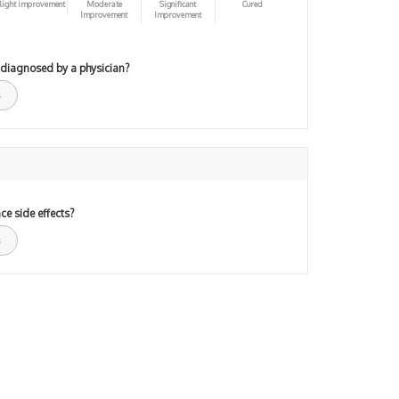
light improvement
Moderate
Significant
Cured
Improvement
Improvement
 diagnosed by a physician?
ce side effects?