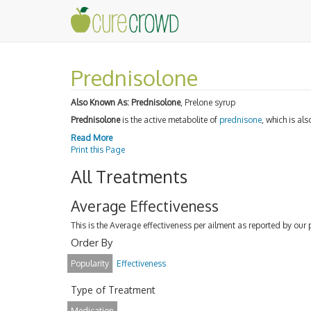
Prednisolone
Also Known As:
Prednisolone
, Prelone syrup
Prednisolone
is the active metabolite of
prednisone
, which is al
Read More
Print this Page
All Treatments
Average Effectiveness
This is the Average effectiveness per ailment as reported by our 
Order By
Popularity
Effectiveness
Type of Treatment
Medication