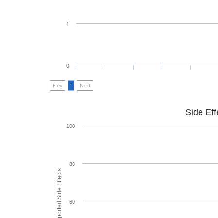
1
0
Prev
1
Next
Side Eff
100
80
60