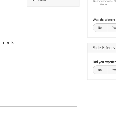
No improvement or
S
Worse
Was the ailment
No
Yes
ilments
Side Effects
Did you experien
No
Yes