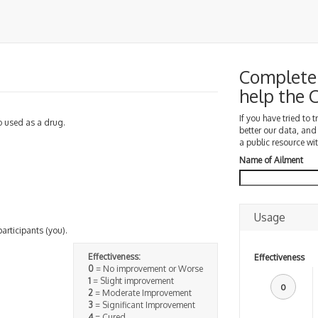
Complete 
help the
If you have tried to 
so used as a drug.
better our data, and
a public resource wit
Name of Ailment
Usage
participants (you).
Effectiveness:
Effectiveness
0
= No improvement or Worse
1
= Slight improvement
0
2
= Moderate Improvement
3
= Significant Improvement
4
= Cured