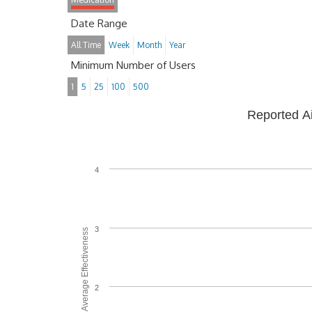
Date Range
All Time
Week
Month
Year
Minimum Number of Users
1
5
25
100
500
Reported A
4
3
Average Effectiveness
2