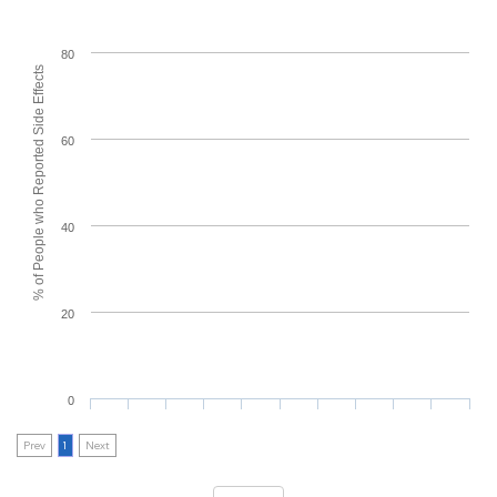
80
% of People who Reported Side Effects
60
40
20
0
Prev
1
Next