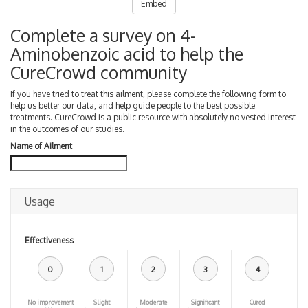
Embed
Complete a survey on 4-
Aminobenzoic acid to help the
CureCrowd community
If you have tried to treat this ailment, please complete the following form to
help us better our data, and help guide people to the best possible
treatments. CureCrowd is a public resource with absolutely no vested interest
in the outcomes of our studies.
Name of Ailment
Usage
Effectiveness
0
1
2
3
4
No improvement
Slight
Moderate
Significant
Cured