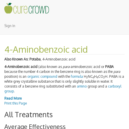
Sign In
4-Aminobenzoic acid
Also Known As:
Potaba
, 4-Aminobenzoic acid
4-Aminobenzoic acid
(also known as
para
-aminobenzoic acid or
PABA
because the number 4 carbon in the benzene ring is also known as the
para
position) is an
organic compound
with the
formula
H
NC
H
CO
H. PABA is a
2
6
4
2
white grey crystalline substance that is only slightly soluble in water. It
consists of a benzene ring substituted with an
amino
group and a
carboxyl
group
.
Read More
Print this Page
All Treatments
Average Effectiveness