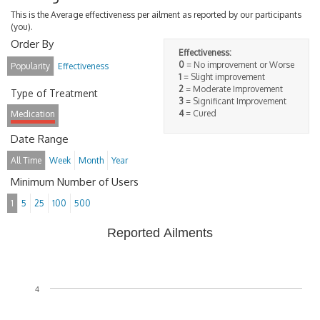
This is the Average effectiveness per ailment as reported by our participants
(you).
Order By
Effectiveness:
0
= No improvement or Worse
Popularity
Effectiveness
1
= Slight improvement
2
= Moderate Improvement
Type of Treatment
3
= Significant Improvement
4
= Cured
Medication
Date Range
All Time
Week
Month
Year
Minimum Number of Users
1
5
25
100
500
Reported Ailments
4