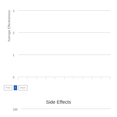
3
Average Effectiveness
2
1
0
Prev
1
Next
Side Effects
100