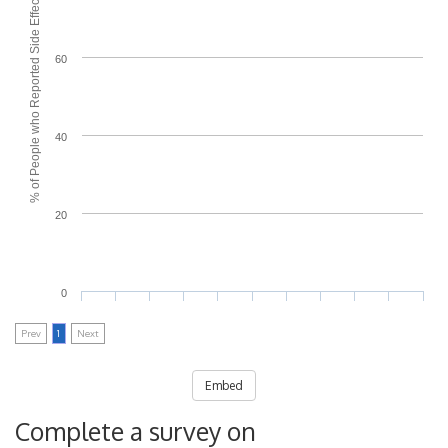
% of People who Reported Side Effects
60
40
20
0
Prev
1
Next
Embed
Complete a survey on