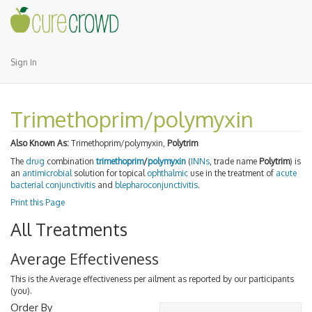
Sign In
Trimethoprim/polymyxin
Also Known As:
Trimethoprim/polymyxin,
Polytrim
The
drug
combination
trimethoprim
/
polymyxin
(
INNs
, trade name
Polytrim
) is
an
antimicrobial
solution for topical
ophthalmic
use in the treatment of
acute
bacterial
conjunctivitis
and
blepharoconjunctivitis
.
Print this Page
All Treatments
Average Effectiveness
This is the Average effectiveness per ailment as reported by our participants
(you).
Order By