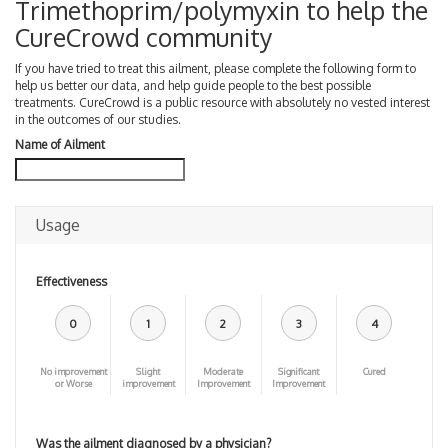
Trimethoprim/polymyxin to help the
CureCrowd community
If you have tried to treat this ailment, please complete the following form to
help us better our data, and help guide people to the best possible
treatments. CureCrowd is a public resource with absolutely no vested interest
in the outcomes of our studies.
Name of Ailment
Usage
Effectiveness
0
1
2
3
4
No improvement
Slight
Moderate
Significant
Cured
or Worse
improvement
Improvement
Improvement
Was the ailment diagnosed by a physician?