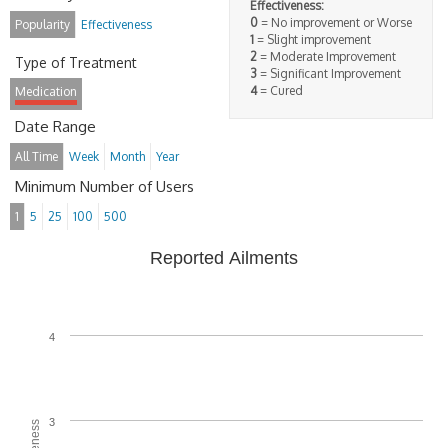
Effectiveness:
0
= No improvement or Worse
Popularity
Effectiveness
1
= Slight improvement
2
= Moderate Improvement
Type of Treatment
3
= Significant Improvement
4
= Cured
Medication
Date Range
All Time
Week
Month
Year
Minimum Number of Users
1
5
25
100
500
Reported Ailments
4
3