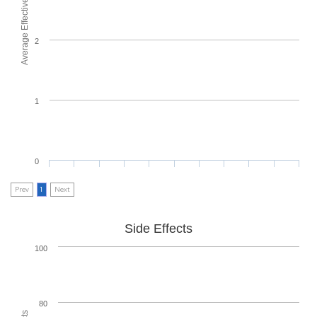
Average Effectiveness
2
1
0
Prev
1
Next
Side Effects
100
80