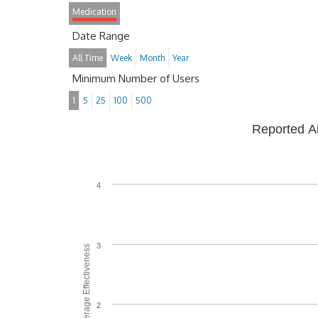
Medication
Date Range
All Time
Week
Month
Year
Minimum Number of Users
1
5
25
100
500
Reported A
4
3
Average Effectiveness
2