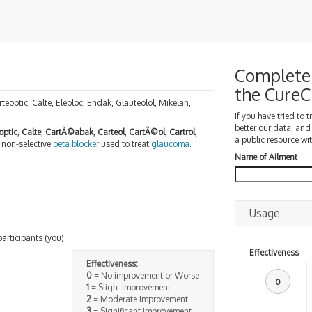
Complete 
the Cure
rteoptic, Calte, Elebloc, Endak, Glauteolol, Mikelan,
If you have tried to 
better our data, and
optic
,
Calte
,
CartÃ©abak
,
Carteol
,
CartÃ©ol
,
Cartrol
,
a public resource wit
a non-selective
beta blocker
used to treat
glaucoma
.
Name of Ailment
Usage
participants (you).
Effectiveness
Effectiveness:
0
= No improvement or Worse
0
1
= Slight improvement
2
= Moderate Improvement
3
= Significant Improvement