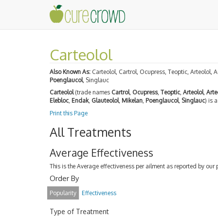
Carteolol
Also Known As:
Carteolol, Cartrol, Ocupress, Teoptic, Arteolol, A
Poenglaucol
, Singlauc
Carteolol
(trade names
Cartrol
,
Ocupress
,
Teoptic
,
Arteolol
,
Arte
Elebloc
,
Endak
,
Glauteolol
,
Mikelan
,
Poenglaucol
,
Singlauc
) is 
Print this Page
All Treatments
Average Effectiveness
This is the Average effectiveness per ailment as reported by our 
Order By
Popularity
Effectiveness
Type of Treatment