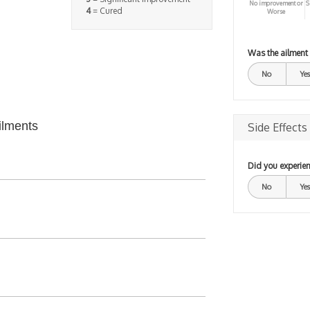
No improvement or
S
4
= Cured
Worse
Was the ailment
No
Yes
ilments
Side Effects
Did you experien
No
Yes