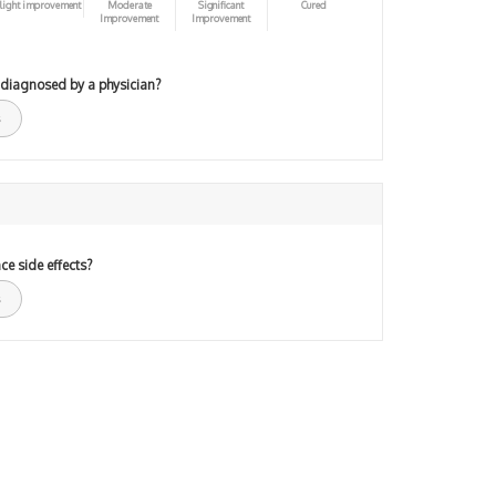
light improvement
Moderate
Significant
Cured
Improvement
Improvement
 diagnosed by a physician?
ce side effects?