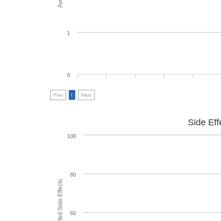
1
0
Prev
1
Next
Side Eff
100
80
60