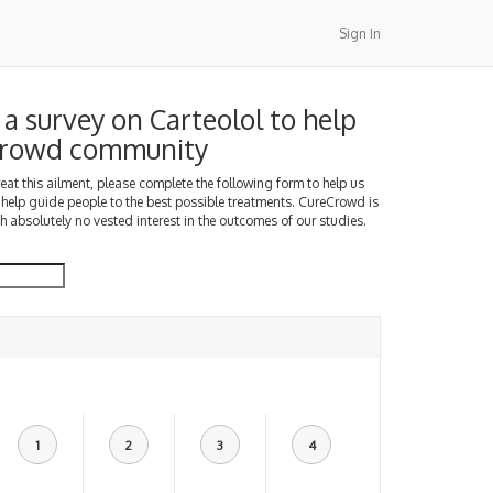
Sign In
a survey on Carteolol to help
Crowd community
treat this ailment, please complete the following form to help us
 help guide people to the best possible treatments. CureCrowd is
h absolutely no vested interest in the outcomes of our studies.
1
2
3
4