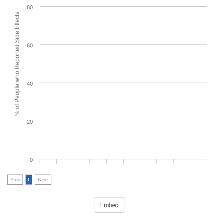
80
% of People who Reported Side Effects
60
40
20
0
Prev
1
Next
Embed