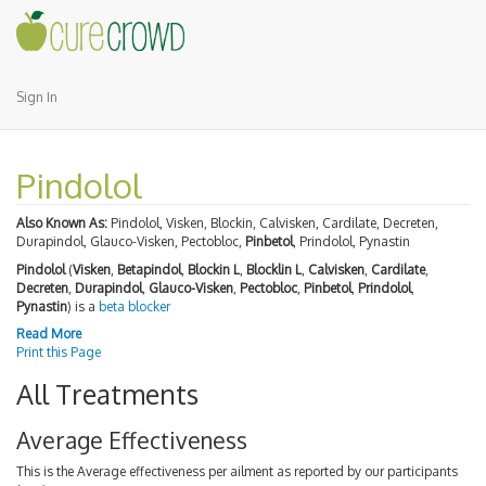
Sign In
Pindolol
Also Known As:
Pindolol, Visken, Blockin, Calvisken, Cardilate, Decreten,
Durapindol, Glauco-Visken, Pectobloc,
Pinbetol
, Prindolol, Pynastin
Pindolol
(
Visken
,
Betapindol
,
Blockin L
,
Blocklin L
,
Calvisken
,
Cardilate
,
Decreten
,
Durapindol
,
Glauco-Visken
,
Pectobloc
,
Pinbetol
,
Prindolol
,
Pynastin
) is a
beta blocker
Read More
Print this Page
All Treatments
Average Effectiveness
This is the Average effectiveness per ailment as reported by our participants