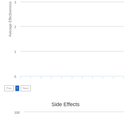
3
Average Effectiveness
2
1
0
Prev
1
Next
Side Effects
100