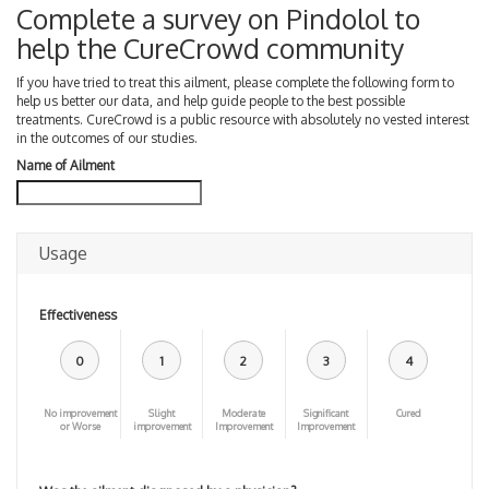
Complete a survey on Pindolol to
help the CureCrowd community
If you have tried to treat this ailment, please complete the following form to
help us better our data, and help guide people to the best possible
treatments. CureCrowd is a public resource with absolutely no vested interest
in the outcomes of our studies.
Name of Ailment
Usage
Effectiveness
0
1
2
3
4
No improvement
Slight
Moderate
Significant
Cured
or Worse
improvement
Improvement
Improvement