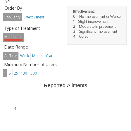
(you).
Order By
Effectiveness:
0
= No improvement or Worse
Popularity
Effectiveness
1
= Slight improvement
2
= Moderate Improvement
Type of Treatment
3
= Significant Improvement
4
= Cured
Medication
Date Range
All Time
Week
Month
Year
Minimum Number of Users
1
5
25
100
500
Reported Ailments
4