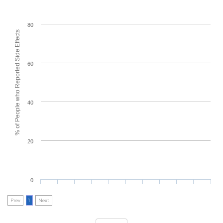
80
% of People who Reported Side Effects
60
40
20
0
Prev
1
Next