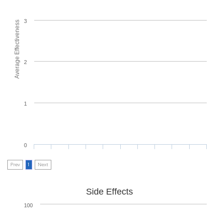
3
Average Effectiveness
2
1
0
Prev
1
Next
Side Effects
100