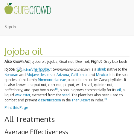
Sign In
Jojoba oil
Also Known As:
Jojoba oil, jojoba, Goat nut, Deer nut,
Pignut
, Gray box bush
Jojoba
(
/
h
ə
ˈ
h
oʊ
b
ə
/
;
Simmondsia chinensis
) is a
shrub
native to the
i
Sonoran
and
Mojave
deserts
of
Arizona
,
California
, and
Mexico
. It is the sole
species of the family
Simmondsiaceae
, placed in the order Caryophyllales. It
is also known as goat nut, deer nut, pignut, wild hazel, quinine nut,
[
1
]
coffeeberry, and gray box bush.
Jojoba is grown commercially for its
oil
, a
liquid
wax ester
, extracted from the
seed
. The plant has also been used to
[
2
]
combat and prevent
desertification
in the
Thar Desert
in India.
Print this Page
All Treatments
Average Effectiveness