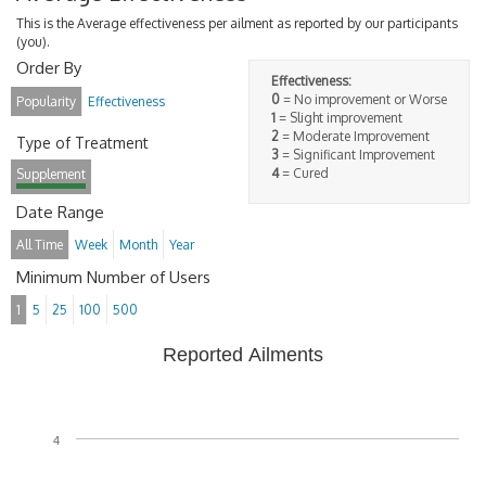
This is the Average effectiveness per ailment as reported by our participants
(you).
Order By
Effectiveness:
0
= No improvement or Worse
Popularity
Effectiveness
1
= Slight improvement
2
= Moderate Improvement
Type of Treatment
3
= Significant Improvement
4
= Cured
Supplement
Date Range
All Time
Week
Month
Year
Minimum Number of Users
1
5
25
100
500
Reported Ailments
4