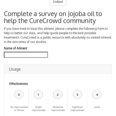
Embed
Complete a survey on Jojoba oil to
help the CureCrowd community
If you have tried to treat this ailment, please complete the following form to
help us better our data, and help guide people to the best possible
treatments. CureCrowd is a public resource with absolutely no vested interest
in the outcomes of our studies.
Name of Ailment
Usage
Effectiveness
0
1
2
3
4
No improvement
Slight
Moderate
Significant
Cured
or Worse
improvement
Improvement
Improvement