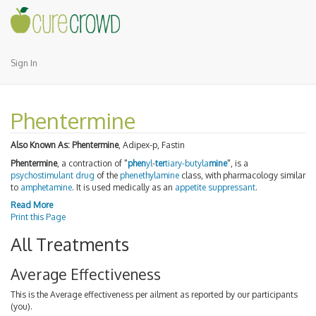
Sign In
Phentermine
Also Known As:
Phentermine
, Adipex-p, Fastin
Phentermine
, a contraction of "
phen
yl
-
ter
tiary-butyl
a
mine
", is a
psychostimulant
drug
of the
phenethylamine
class, with pharmacology similar
to
amphetamine
. It is used medically as an
appetite suppressant
.
Read More
Print this Page
All Treatments
Average Effectiveness
This is the Average effectiveness per ailment as reported by our participants
(you).