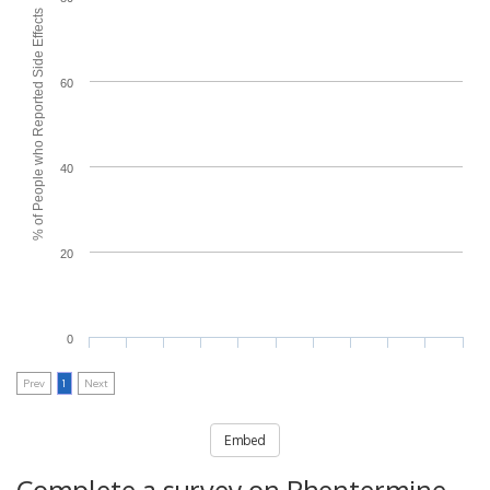
% of People who Reported Side Effects
60
40
20
0
Prev
1
Next
Embed