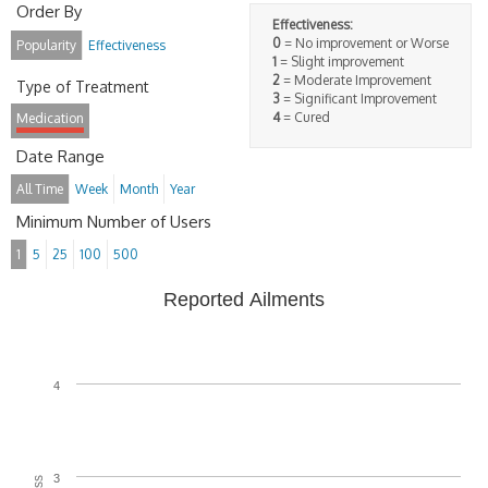
Order By
Effectiveness:
0
= No improvement or Worse
Popularity
Effectiveness
1
= Slight improvement
2
= Moderate Improvement
Type of Treatment
3
= Significant Improvement
4
= Cured
Medication
Date Range
All Time
Week
Month
Year
Minimum Number of Users
1
5
25
100
500
Reported Ailments
4
3