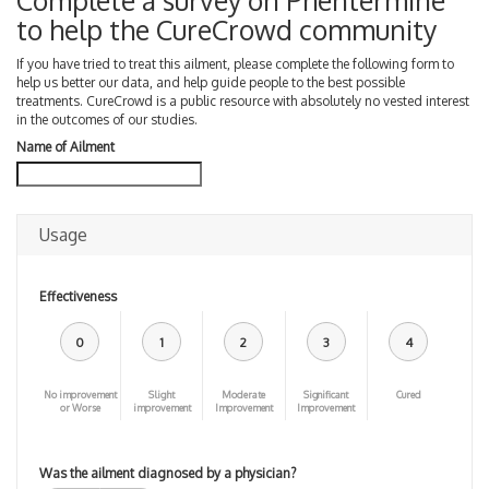
Complete a survey on Phentermine
to help the CureCrowd community
If you have tried to treat this ailment, please complete the following form to
help us better our data, and help guide people to the best possible
treatments. CureCrowd is a public resource with absolutely no vested interest
in the outcomes of our studies.
Name of Ailment
Usage
Effectiveness
0
1
2
3
4
No improvement
Slight
Moderate
Significant
Cured
or Worse
improvement
Improvement
Improvement
Was the ailment diagnosed by a physician?