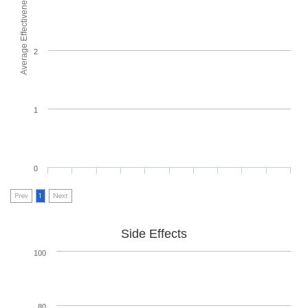
Average Effectiveness
2
1
0
Prev
1
Next
Side Effects
100
80