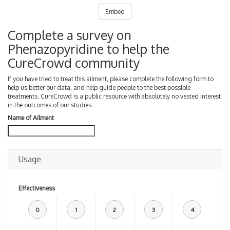
Embed
Complete a survey on
Phenazopyridine to help the
CureCrowd community
If you have tried to treat this ailment, please complete the following form to
help us better our data, and help guide people to the best possible
treatments. CureCrowd is a public resource with absolutely no vested interest
in the outcomes of our studies.
Name of Ailment
Usage
Effectiveness
0
1
2
3
4