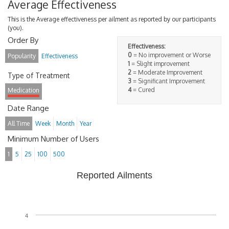
Average Effectiveness
This is the Average effectiveness per ailment as reported by our participants
(you).
Order By
Effectiveness:
0
= No improvement or Worse
Popularity
Effectiveness
1
= Slight improvement
2
= Moderate Improvement
Type of Treatment
3
= Significant Improvement
4
= Cured
Medication
Date Range
All Time
Week
Month
Year
Minimum Number of Users
1
5
25
100
500
Reported Ailments
4