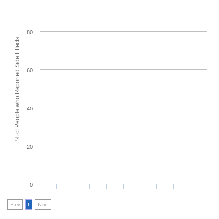
80
% of People who Reported Side Effects
60
40
20
0
Prev
1
Next