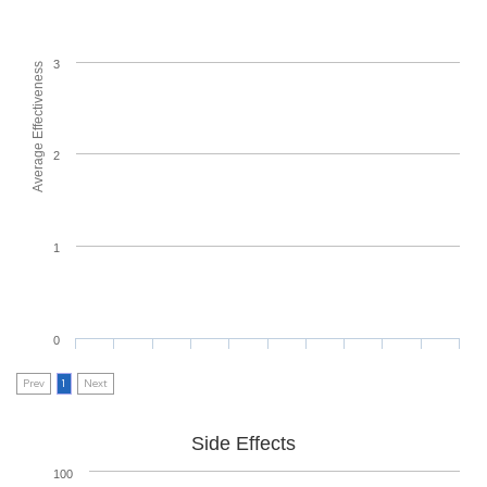
3
Average Effectiveness
2
1
0
Prev
1
Next
Side Effects
100