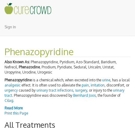
Sign In
Phenazopyridine
Also Known As:
Phenazopyridine, Pyridium, Azo-Standard, Baridium,
Nefrecil,
Phenazodine
, Prodium, Pyridiate, Sedural, Uricalm, Uristat,
Uropyrine, Urodine, Urogesic
Phenazopyridine
is a chemical which, when excreted into the
urine
, has a local
analgesic
effect. It is often used to alleviate the
pain
,
irritation
, discomfort, or
urgency
caused by
urinary tract infections
,
surgery
, or injury to the
urinary
tract
. Phenazopyridine was discovered by
Bernhard Joos
, the founder of
Cilag
.
Read More
Print this Page
All Treatments