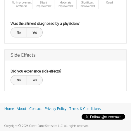
No improvement
Slight
Moderate
Significant
Cured
or Worse
improvement
Improvement
Improvement
Was the ailment diagnosed by a physician?
No
Yes
Side Effects
Did you experience side effects?
No
Yes
Home
About
Contact
Privacy Policy
Terms & Conditions
Copyright © 2026 Great Dane Statistics LLC. All rights reserved.