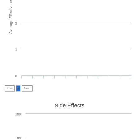
Average Effectiveness
2
1
0
Prev
1
Next
Side Effects
100
80