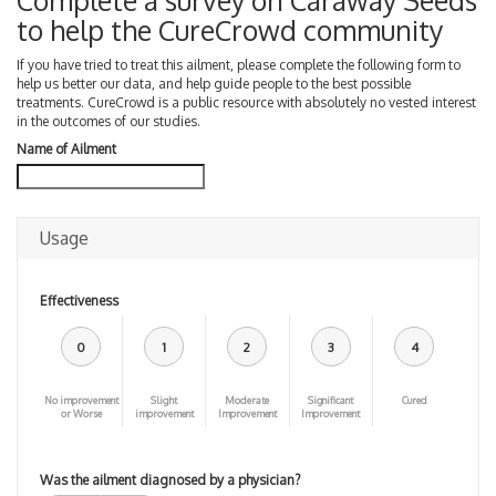
Complete a survey on Caraway Seeds
to help the CureCrowd community
If you have tried to treat this ailment, please complete the following form to
help us better our data, and help guide people to the best possible
treatments. CureCrowd is a public resource with absolutely no vested interest
in the outcomes of our studies.
Name of Ailment
Usage
Effectiveness
0
1
2
3
4
No improvement
Slight
Moderate
Significant
Cured
or Worse
improvement
Improvement
Improvement
Was the ailment diagnosed by a physician?