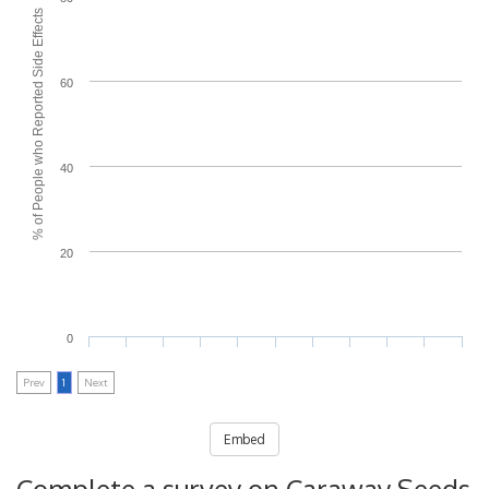
% of People who Reported Side Effects
60
40
20
0
Prev
1
Next
Embed