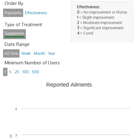
Order By
Effectiveness:
0
= No improvement or Worse
Popularity
Effectiveness
1
= Slight improvement
2
= Moderate Improvement
Type of Treatment
3
= Significant Improvement
4
= Cured
Supplement
Date Range
All Time
Week
Month
Year
Minimum Number of Users
1
5
25
100
500
Reported Ailments
4
3