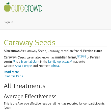
Sign In
Caraway Seeds
Also Known As:
Caraway Seeds, Caraway, Meridian fennel,
Persian cumin
[1]
[2]
[3]
[4]
Caraway
(
Carum carvi
), also known as
meridian fennel
,
or
Persian
[3]
[5]
cumin
,
is a
biennial plant
in the
family
Apiaceae
,
native to
western
Asia
,
Europe
and Northern
Africa
.
Read More
Print this Page
All Treatments
Average Effectiveness
This is the Average effectiveness per ailment as reported by our participants
(you).