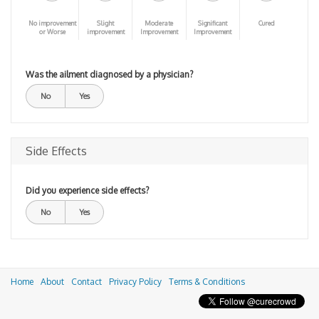
No improvement
Slight
Moderate
Significant
Cured
or Worse
improvement
Improvement
Improvement
Was the ailment diagnosed by a physician?
No
Yes
Side Effects
Did you experience side effects?
No
Yes
Home
About
Contact
Privacy Policy
Terms & Conditions