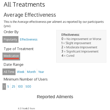
All Treatments
Average Effectiveness
This is the Average effectiveness per ailment as reported by our participants
(you).
Order By
Effectiveness:
0
= No improvement or Worse
Popularity
Effectiveness
1
= Slight improvement
2
= Moderate Improvement
Type of Treatment
3
= Significant Improvement
4
= Cured
Medication
Date Range
All Time
Week
Month
Year
Minimum Number of Users
1
5
25
100
500
Reported Ailments
4.0 from
4.0 from