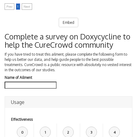
Prev
1
Next
Embed
Complete a survey on Doxycycline to
help the CureCrowd community
If you have tried to treat this ailment, please complete the following form to
help us better our data, and help guide people to the best possible
treatments. CureCrowd is a public resource with absolutely no vested interest
in the outcomes of our studies.
Name of Ailment
Usage
Effectiveness
0
1
2
3
4