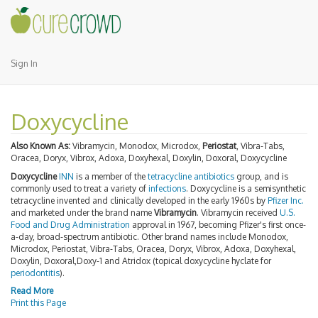
Sign In
Doxycycline
Also Known As:
Vibramycin, Monodox, Microdox,
Periostat
, Vibra-Tabs,
Oracea, Doryx, Vibrox, Adoxa, Doxyhexal, Doxylin, Doxoral, Doxycycline
Doxycycline
INN
is a member of the
tetracycline antibiotics
group, and is
commonly used to treat a variety of
infections
. Doxycycline is a semisynthetic
tetracycline invented and clinically developed in the early 1960s by
Pfizer Inc.
and marketed under the brand name
Vibramycin
. Vibramycin received
U.S.
Food and Drug Administration
approval in 1967, becoming Pfizer's first once-
a-day, broad-spectrum antibiotic. Other brand names include Monodox,
Microdox, Periostat, Vibra-Tabs, Oracea, Doryx, Vibrox, Adoxa, Doxyhexal,
Doxylin, Doxoral,Doxy-1 and Atridox (topical doxycycline hyclate for
periodontitis
).
Read More
Print this Page