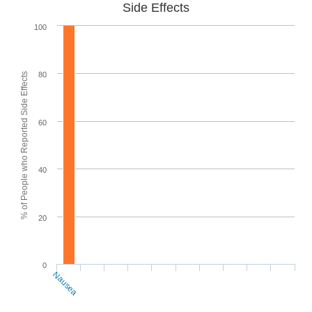
Side Effects
100
80
% of People who Reported Side Effects
60
40
20
0
Nausea