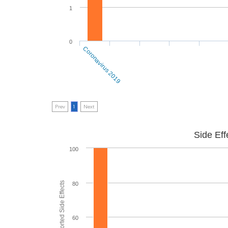
1
0
Coronavirus 2019
Prev
1
Next
Side Eff
100
80
60