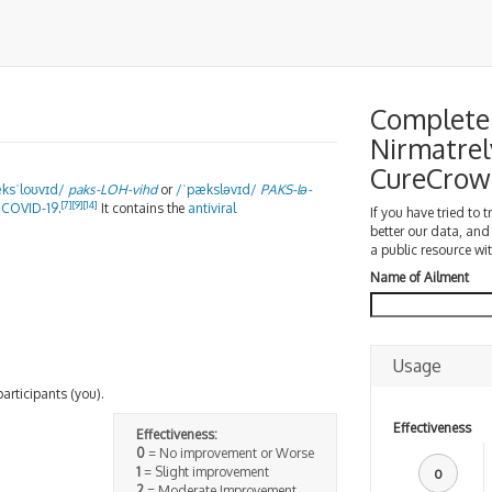
Complete 
Nirmatrel
CureCrow
æ
k
s
ˈ
l
oʊ
v
ɪ
d
/
paks-
LOH
-vihd
or
/
ˈ
p
æ
k
s
l
ə
v
ɪ
d
/
PAKS
-lə-
[7]
[9]
[14]
r
COVID-19
.
It contains the
antiviral
If you have tried to 
better our data, and
a public resource wit
Name of Ailment
Usage
participants (you).
Effectiveness
Effectiveness:
0
= No improvement or Worse
1
= Slight improvement
0
2
= Moderate Improvement