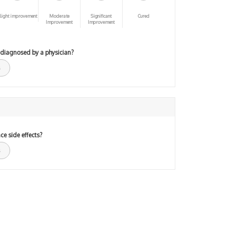
light improvement
Moderate
Significant
Cured
Improvement
Improvement
 diagnosed by a physician?
ce side effects?