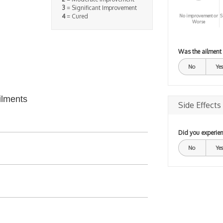
3
= Significant Improvement
4
= Cured
No improvement or
S
Worse
Was the ailment
No
Yes
ilments
Side Effects
Did you experien
No
Yes