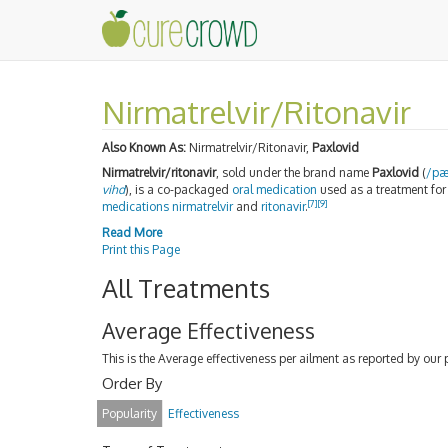
Nirmatrelvir/Ritonavir
Also Known As:
Nirmatrelvir/Ritonavir,
Paxlovid
Nirmatrelvir/ritonavir
, sold under the brand name
Paxlovid
(
/
p
vihd
), is a co-packaged
oral medication
used as a treatment fo
[7]
[9]
medications
nirmatrelvir
and
ritonavir
.
Read More
Print this Page
All Treatments
Average Effectiveness
This is the Average effectiveness per ailment as reported by our 
Order By
Popularity
Effectiveness