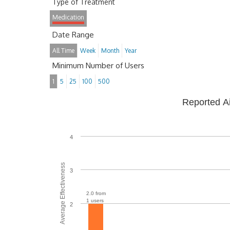
Type of Treatment
Medication
Date Range
All Time
Week
Month
Year
Minimum Number of Users
1
5
25
100
500
Reported A
4
Average Effectiveness
3
2.0 from
1 users
2