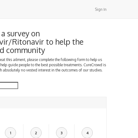
Sign In
a survey on
vir/Ritonavir to help the
d community
treat this ailment, please complete the following form to help us
 help guide people to the best possible treatments. CureCrowd is
h absolutely no vested interest in the outcomes of our studies.
1
2
3
4