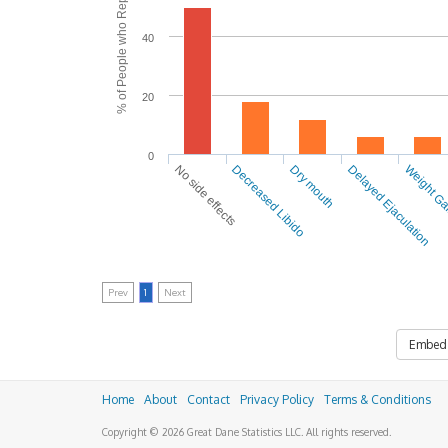
% of People who Reported Side Effects
40
20
0
No side effects
Decreased Libido
Dry mouth
Delayed Ejaculation
Weight G
Prev
1
Next
Embed
Home
About
Contact
Privacy Policy
Terms & Conditions
Copyright © 2026 Great Dane Statistics LLC. All rights reserved.