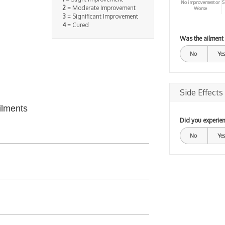
No improvement or
S
2
= Moderate Improvement
Worse
3
= Significant Improvement
4
= Cured
Was the ailment
No
Yes
Side Effects
ilments
Did you experien
No
Yes