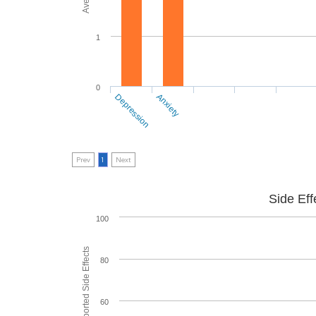
1
0
Depression
Anxiety
Prev
1
Next
Side Eff
100
80
60