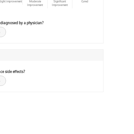
light improvement
Moderate
Significant
Cured
Improvement
Improvement
 diagnosed by a physician?
ce side effects?