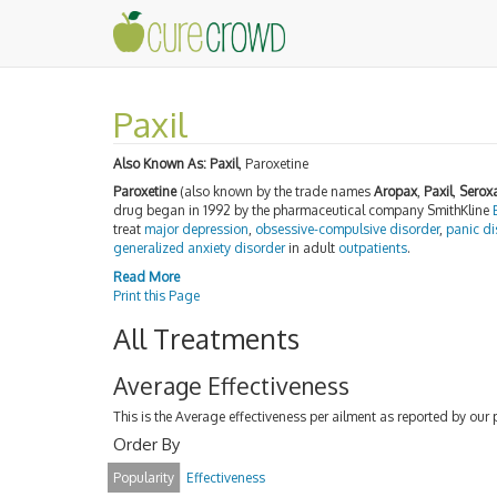
Paxil
Also Known As:
Paxil
, Paroxetine
Paroxetine
(also known by the trade names
Aropax
,
Paxil
,
Serox
drug began in 1992 by the pharmaceutical company SmithKline
treat
major depression
,
obsessive-compulsive disorder
,
panic di
generalized anxiety disorder
in adult
outpatients
.
Read More
Print this Page
All Treatments
Average Effectiveness
This is the Average effectiveness per ailment as reported by our 
Order By
Popularity
Effectiveness