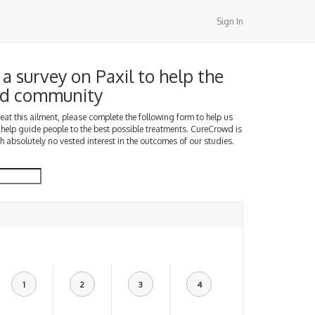
Sign In
a survey on Paxil to help the
d community
treat this ailment, please complete the following form to help us
 help guide people to the best possible treatments. CureCrowd is
h absolutely no vested interest in the outcomes of our studies.
1
2
3
4