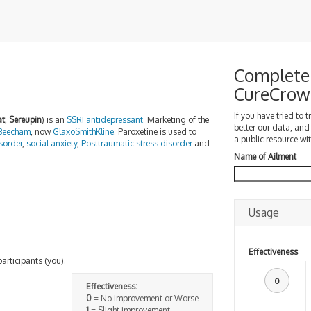
Complete 
CureCrow
If you have tried to 
at
,
Sereupin
) is an
SSRI
antidepressant
. Marketing of the
better our data, and
Beecham
, now
GlaxoSmithKline
. Paroxetine is used to
a public resource wit
sorder
,
social anxiety
,
Posttraumatic stress disorder
and
Name of Ailment
Usage
Effectiveness
participants (you).
0
Effectiveness:
0
= No improvement or Worse
1
= Slight improvement