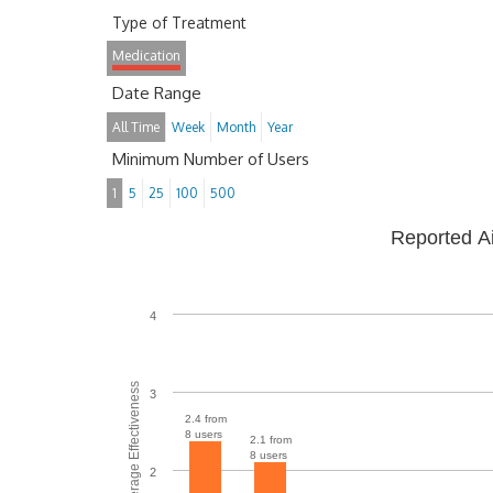
Type of Treatment
Medication
Date Range
All Time
Week
Month
Year
Minimum Number of Users
1
5
25
100
500
Reported A
4
Average Effectiveness
3
2.4 from
8 users
2.1 from
8 users
2