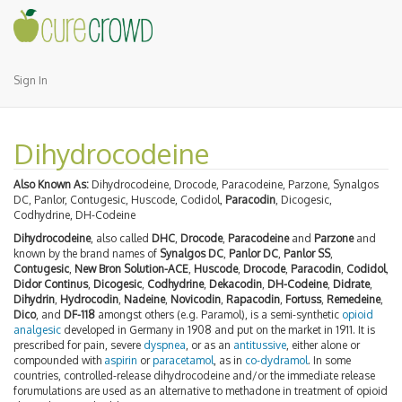
Sign In
Dihydrocodeine
Also Known As:
Dihydrocodeine, Drocode, Paracodeine, Parzone, Synalgos
DC, Panlor, Contugesic, Huscode, Codidol,
Paracodin
, Dicogesic,
Codhydrine, DH-Codeine
Dihydrocodeine
, also called
DHC
,
Drocode
,
Paracodeine
and
Parzone
and
known by the brand names of
Synalgos DC
,
Panlor DC
,
Panlor SS
,
Contugesic
,
New Bron Solution-ACE
,
Huscode
,
Drocode
,
Paracodin
,
Codidol
,
Didor Continus
,
Dicogesic
,
Codhydrine
,
Dekacodin
,
DH-Codeine
,
Didrate
,
Dihydrin
,
Hydrocodin
,
Nadeine
,
Novicodin
,
Rapacodin
,
Fortuss
,
Remedeine
,
Dico
, and
DF-118
amongst others (e.g. Paramol), is a semi-synthetic
opioid
analgesic
developed in Germany in 1908 and put on the market in 1911. It is
prescribed for pain, severe
dyspnea
, or as an
antitussive
, either alone or
compounded with
aspirin
or
paracetamol
, as in
co-dydramol
. In some
countries, controlled-release dihydrocodeine and/or the immediate release
forumulations are used as an alternative to methadone in treatment of opioid