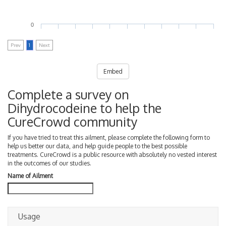
0
Prev
1
Next
Embed
Complete a survey on
Dihydrocodeine to help the
CureCrowd community
If you have tried to treat this ailment, please complete the following form to
help us better our data, and help guide people to the best possible
treatments. CureCrowd is a public resource with absolutely no vested interest
in the outcomes of our studies.
Name of Ailment
Usage