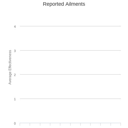
Reported Ailments
4
3
Average Effectiveness
2
1
0