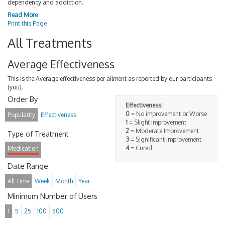
dependency and addiction.
Read More
Print this Page
All Treatments
Average Effectiveness
This is the Average effectiveness per ailment as reported by our participants
(you).
Order By
Effectiveness:
0
= No improvement or Worse
Popularity
Effectiveness
1
= Slight improvement
2
= Moderate Improvement
Type of Treatment
3
= Significant Improvement
4
= Cured
Medication
Date Range
All Time
Week
Month
Year
Minimum Number of Users
1
5
25
100
500