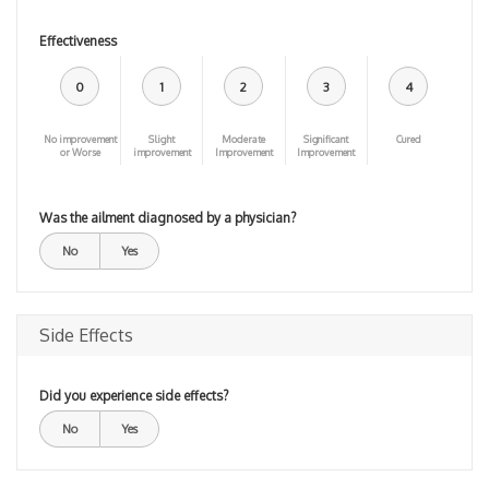
Effectiveness
0
1
2
3
4
No improvement
Slight
Moderate
Significant
Cured
or Worse
improvement
Improvement
Improvement
Was the ailment diagnosed by a physician?
No
Yes
Side Effects
Did you experience side effects?
No
Yes