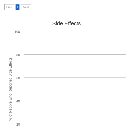
Prev
1
Next
Side Effects
100
80
% of People who Reported Side Effects
60
40
20