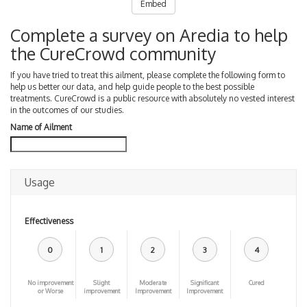
Embed
Complete a survey on Aredia to help
the CureCrowd community
If you have tried to treat this ailment, please complete the following form to
help us better our data, and help guide people to the best possible
treatments. CureCrowd is a public resource with absolutely no vested interest
in the outcomes of our studies.
Name of Ailment
Usage
Effectiveness
0
1
2
3
4
No improvement
Slight
Moderate
Significant
Cured
or Worse
improvement
Improvement
Improvement