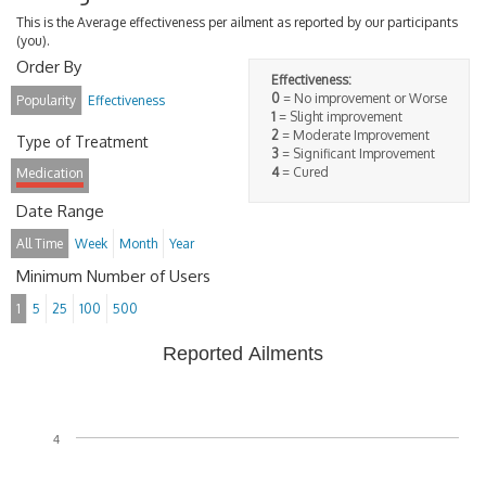
This is the Average effectiveness per ailment as reported by our participants
(you).
Order By
Effectiveness:
0
= No improvement or Worse
Popularity
Effectiveness
1
= Slight improvement
2
= Moderate Improvement
Type of Treatment
3
= Significant Improvement
4
= Cured
Medication
Date Range
All Time
Week
Month
Year
Minimum Number of Users
1
5
25
100
500
Reported Ailments
4