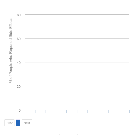
80
% of People who Reported Side Effects
60
40
20
0
Prev
1
Next