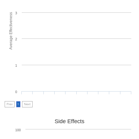
3
Average Effectiveness
2
1
0
Prev
1
Next
Side Effects
100