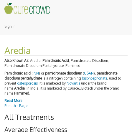
Sign In
Aredia
Also Known As:
Aredia,
Pamidronic Acid
, Pamidronate Disodium,
Pamidronate Disodium Pentahydrate, Pamimed
Pamidronic acid
(
INN
) or
pamidronate disodium
(
USAN
),
pamidronate
disodium pentahydrate
is a nitrogen containing
bisphosphonate
, used to
prevent
osteoporosis
. It is marketed by
Novartis
under the brand
name
Aredia
. In India, it is marketed by Curacell Biotech under the brand
name
Pamimed
.
Read More
Print this Page
All Treatments
Average Effectiveness