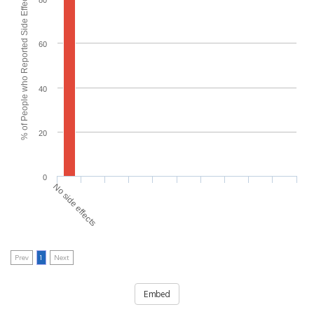
% of People who Reported Side Effects
80
60
40
20
0
No side effects
Prev
1
Next
Embed