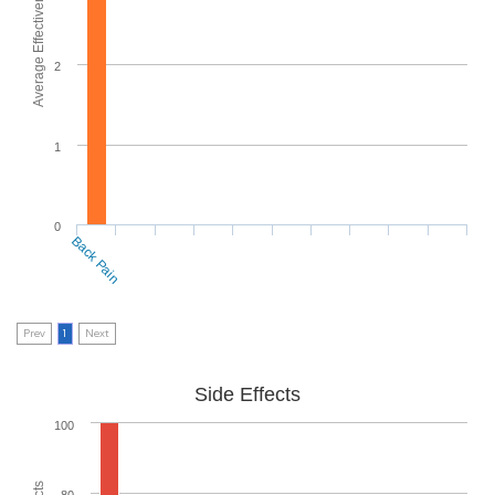
Average Effectiveness
2
1
0
Back Pain
Prev
1
Next
Side Effects
100