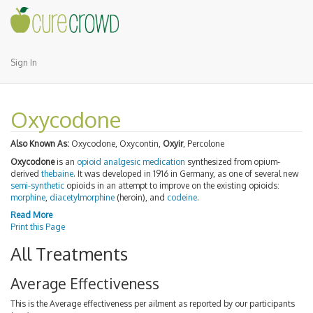
Sign In
Oxycodone
Also Known As:
Oxycodone, Oxycontin,
Oxyir
, Percolone
Oxycodone
is an
opioid
analgesic
medication
synthesized from opium-
derived
thebaine
. It was developed in 1916 in Germany, as one of several new
semi-synthetic
opioids in an attempt to improve on the existing opioids:
morphine
,
diacetylmorphine
(heroin), and
codeine
.
Read More
Print this Page
All Treatments
Average Effectiveness
This is the Average effectiveness per ailment as reported by our participants