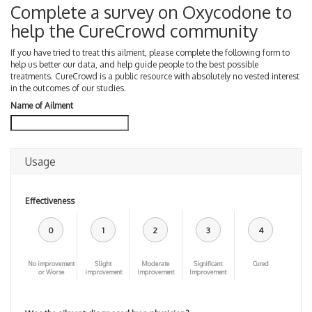
Complete a survey on Oxycodone to
help the CureCrowd community
If you have tried to treat this ailment, please complete the following form to
help us better our data, and help guide people to the best possible
treatments. CureCrowd is a public resource with absolutely no vested interest
in the outcomes of our studies.
Name of Ailment
Usage
Effectiveness
0
1
2
3
4
No improvement
Slight
Moderate
Significant
Cured
or Worse
improvement
Improvement
Improvement