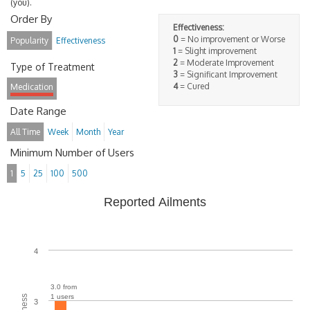
(you).
Order By
Effectiveness:
0
= No improvement or Worse
Popularity
Effectiveness
1
= Slight improvement
2
= Moderate Improvement
Type of Treatment
3
= Significant Improvement
4
= Cured
Medication
Date Range
All Time
Week
Month
Year
Minimum Number of Users
1
5
25
100
500
Reported Ailments
4
3.0 from
1 users
3