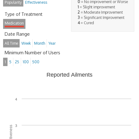
0
= No improvement or Worse
Popularity
Effectiveness
1
= Slight improvement
2
= Moderate Improvement
Type of Treatment
3
= Significant Improvement
4
= Cured
Medication
Date Range
All Time
Week
Month
Year
Minimum Number of Users
1
5
25
100
500
Reported Ailments
4
3