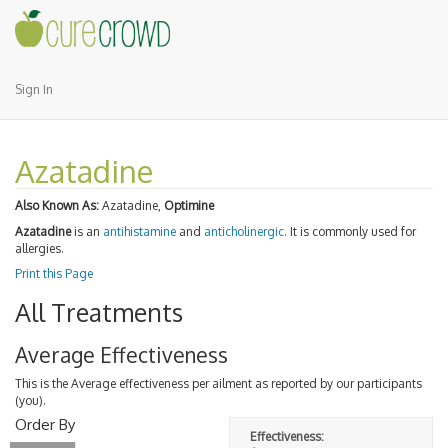
Sign In
Azatadine
Also Known As:
Azatadine,
Optimine
Azatadine
is an
antihistamine
and
anticholinergic
. It is commonly used for
allergies.
Print this Page
All Treatments
Average Effectiveness
This is the Average effectiveness per ailment as reported by our participants
(you).
Order By
Effectiveness: