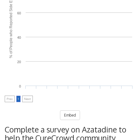
% of People who Reported Side Effects
60
40
20
0
Prev
1
Next
Embed
Complete a survey on Azatadine to
help the CureCrowd community