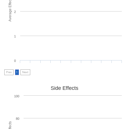
Average Effectiveness
2
1
0
Prev
1
Next
Side Effects
100
80