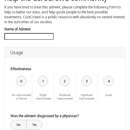
If you have tried to treat this ailment, please complete the following form to
help us better our data, and help guide people to the best possible
treatments. CureCrowd is a public resource with absolutely no vested interest
in the outcomes of our studies.
Name of Ailment
Usage
Effectiveness
0
1
2
3
4
No improvement
Slight
Moderate
Significant
Cured
or Worse
improvement
Improvement
Improvement
Was the ailment diagnosed by a physician?
No
Yes