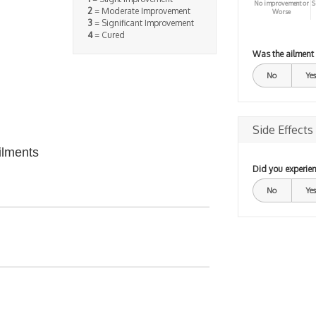
No improvement or
S
2
= Moderate Improvement
Worse
3
= Significant Improvement
4
= Cured
Was the ailment
No
Yes
Side Effects
ilments
Did you experien
No
Yes