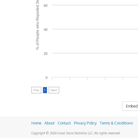
% of People who Reported Side Effects
60
40
20
0
Prev
1
Next
Embed
Home
About
Contact
Privacy Policy
Terms & Conditions
Copyright © 2026 Great Dane Statistics LLC. All rights reserved.