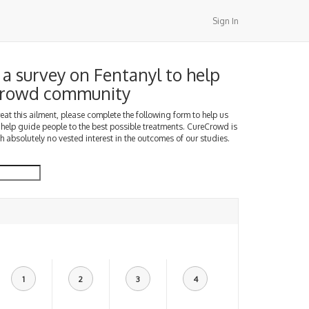
Sign In
a survey on Fentanyl to help
Crowd community
treat this ailment, please complete the following form to help us
 help guide people to the best possible treatments. CureCrowd is
h absolutely no vested interest in the outcomes of our studies.
1
2
3
4