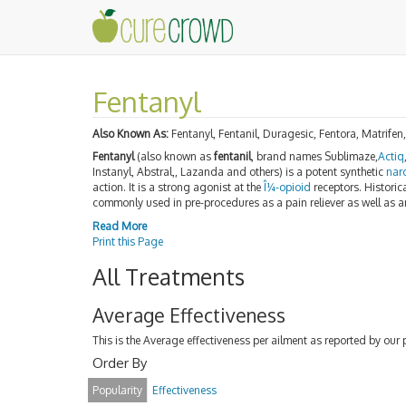
Fentanyl
Also Known As:
Fentanyl, Fentanil, Duragesic, Fentora, Matrifen
Fentanyl
(also known as
fentanil
, brand names Sublimaze,
Actiq
Instanyl, Abstral,, Lazanda and others) is a potent synthetic
nar
action. It is a strong agonist at the
Î¼-opioid
receptors. Historica
commonly used in pre-procedures as a pain reliever as well as 
Read More
Print this Page
All Treatments
Average Effectiveness
This is the Average effectiveness per ailment as reported by our 
Order By
Popularity
Effectiveness