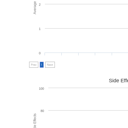
2
1
0
Prev
1
Next
Side Eff
100
80