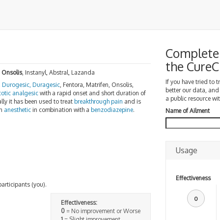
Complete 
the Cure
,
Onsolis
, Instanyl, Abstral, Lazanda
If you have tried to 
,
Durogesic, Duragesic
, Fentora, Matrifen, Onsolis,
better our data, and
cotic analgesic
with a rapid onset and short duration of
a public resource wit
lly it has been used to treat
breakthrough pain
and is
an
anesthetic
in combination with a
benzodiazepine
.
Name of Ailment
Usage
Effectiveness
participants (you).
0
Effectiveness:
0
= No improvement or Worse
1
= Slight improvement