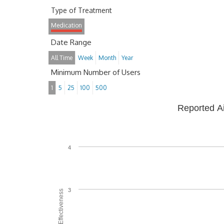
Type of Treatment
Medication
Date Range
All Time
Week
Month
Year
Minimum Number of Users
1
5
25
100
500
Reported A
4
3
Average Effectiveness