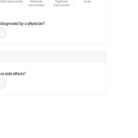
light improvement
Moderate
Significant
Cured
Improvement
Improvement
 diagnosed by a physician?
ce side effects?