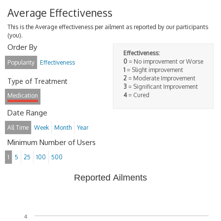
Average Effectiveness
This is the Average effectiveness per ailment as reported by our participants
(you).
Order By
Effectiveness:
0
= No improvement or Worse
Popularity
Effectiveness
1
= Slight improvement
2
= Moderate Improvement
Type of Treatment
3
= Significant Improvement
4
= Cured
Medication
Date Range
All Time
Week
Month
Year
Minimum Number of Users
1
5
25
100
500
Reported Ailments
4