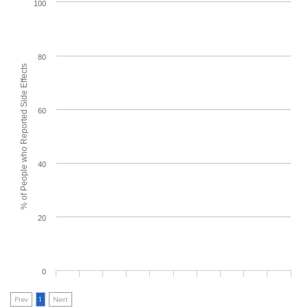
100
80
% of People who Reported Side Effects
60
40
20
0
Prev
1
Next