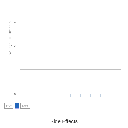
3
Average Effectiveness
2
1
0
Prev
1
Next
Side Effects