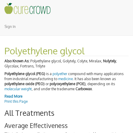
Sign In
Polyethylene glycol
Also Known As:
Polyethylene glycol, Golytely, Colyte, Miralax,
Nulytely
,
Glycolax, Fortrans, Trilyte
Polyethylene glycol (PEG)
is a
polyether
compound with many applications
from industrial manufacturing to
medicine
. It has also been known as
polyethylene oxide (PEO)
or
polyoxyethylene (POE)
, depending on its
molecular weight
, and under the tradename
Carbowax
.
Read More
Print this Page
All Treatments
Average Effectiveness