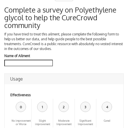
Complete a survey on Polyethylene
glycol to help the CureCrowd
community
If you have tried to treat this ailment, please complete the following form to
help us better our data, and help guide people to the best possible
treatments. CureCrowd is a public resource with absolutely no vested interest
in the outcomes of our studies.
Name of Ailment
Usage
Effectiveness
0
1
2
3
4
No improvement
Slight
Moderate
Significant
Cured
or Worse
improvement
Improvement
Improvement