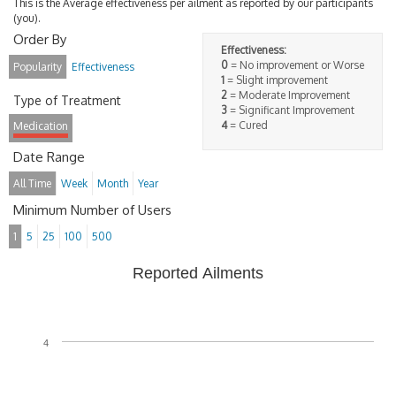
This is the Average effectiveness per ailment as reported by our participants
(you).
Order By
Effectiveness:
0
= No improvement or Worse
Popularity
Effectiveness
1
= Slight improvement
2
= Moderate Improvement
Type of Treatment
3
= Significant Improvement
4
= Cured
Medication
Date Range
All Time
Week
Month
Year
Minimum Number of Users
1
5
25
100
500
Reported Ailments
4