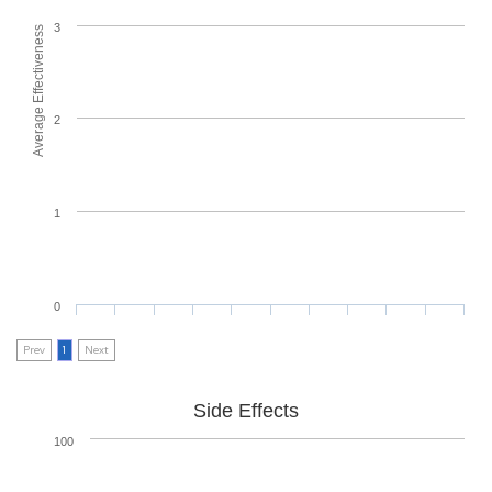
3
Average Effectiveness
2
1
0
Prev
1
Next
Side Effects
100