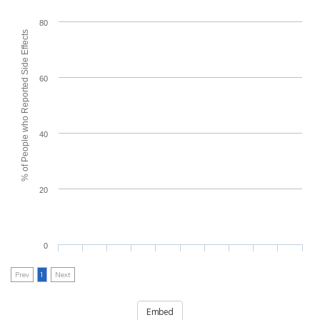
80
% of People who Reported Side Effects
60
40
20
0
Prev
1
Next
Embed