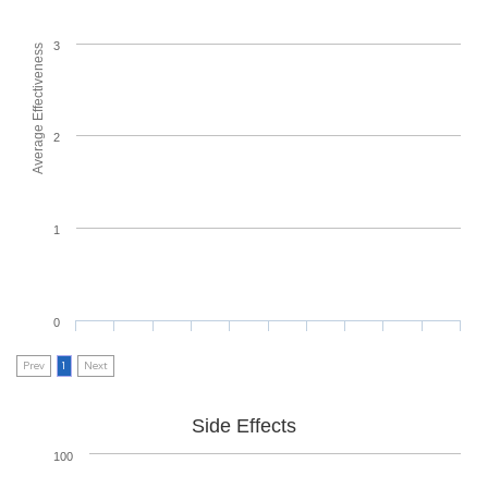
3
Average Effectiveness
2
1
0
Prev
1
Next
Side Effects
100