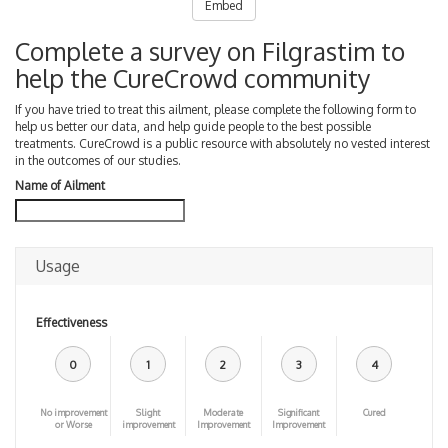
Embed
Complete a survey on Filgrastim to
help the CureCrowd community
If you have tried to treat this ailment, please complete the following form to
help us better our data, and help guide people to the best possible
treatments. CureCrowd is a public resource with absolutely no vested interest
in the outcomes of our studies.
Name of Ailment
Usage
Effectiveness
0
1
2
3
4
No improvement
Slight
Moderate
Significant
Cured
or Worse
improvement
Improvement
Improvement