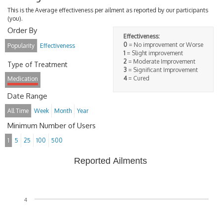
This is the Average effectiveness per ailment as reported by our participants
(you).
Order By
Effectiveness:
0
= No improvement or Worse
Popularity
Effectiveness
1
= Slight improvement
2
= Moderate Improvement
Type of Treatment
3
= Significant Improvement
4
= Cured
Medication
Date Range
All Time
Week
Month
Year
Minimum Number of Users
1
5
25
100
500
Reported Ailments
4