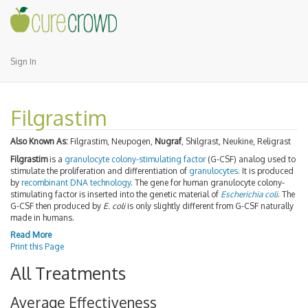
Sign In
Filgrastim
Also Known As:
Filgrastim, Neupogen,
Nugraf
, Shilgrast, Neukine, Religrast
Filgrastim
is a
granulocyte colony-stimulating factor
(G-CSF) analog used to
stimulate the proliferation and differentiation of
granulocytes
. It is produced
by
recombinant DNA technology
. The gene for human granulocyte colony-
stimulating factor is inserted into the genetic material of
Escherichia coli
. The
G-CSF then produced by
E. coli
is only slightly different from G-CSF naturally
made in humans.
Read More
Print this Page
All Treatments
Average Effectiveness