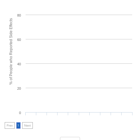
80
% of People who Reported Side Effects
60
40
20
0
Prev
1
Next