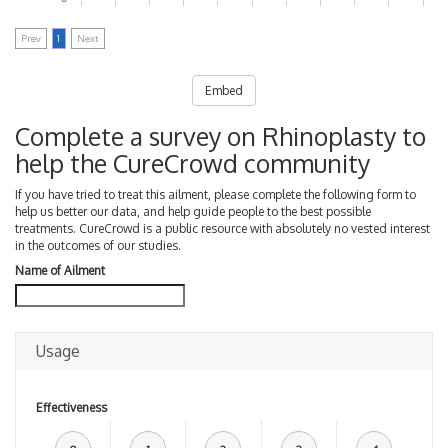
Prev
1
Next
Embed
Complete a survey on Rhinoplasty to
help the CureCrowd community
If you have tried to treat this ailment, please complete the following form to
help us better our data, and help guide people to the best possible
treatments. CureCrowd is a public resource with absolutely no vested interest
in the outcomes of our studies.
Name of Ailment
Usage
Effectiveness