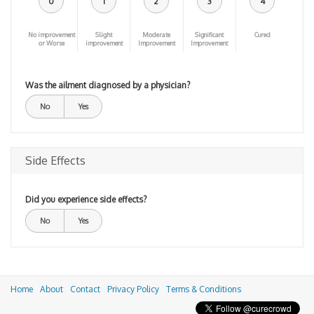
0
1
2
3
4
No improvement
Slight
Moderate
Significant
Cured
or Worse
improvement
Improvement
Improvement
Was the ailment diagnosed by a physician?
No
Yes
Side Effects
Did you experience side effects?
No
Yes
Home
About
Contact
Privacy Policy
Terms & Conditions