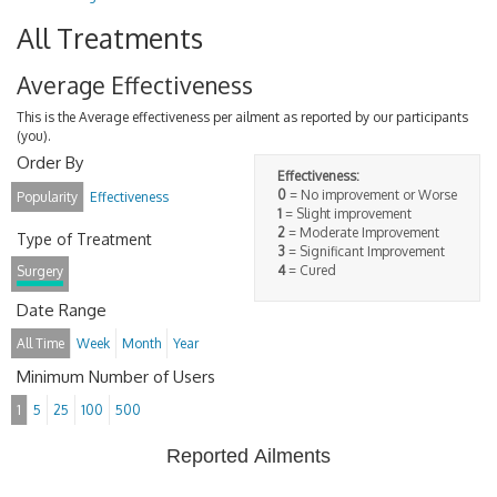
All Treatments
Average Effectiveness
This is the Average effectiveness per ailment as reported by our participants
(you).
Order By
Effectiveness:
0
= No improvement or Worse
Popularity
Effectiveness
1
= Slight improvement
2
= Moderate Improvement
Type of Treatment
3
= Significant Improvement
4
= Cured
Surgery
Date Range
All Time
Week
Month
Year
Minimum Number of Users
1
5
25
100
500
Reported Ailments