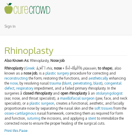
Sign In
Rhinoplasty
Also Known As:
Rhinoplasty,
Nose job
Rhinoplasty
(
Greek
:
á¿¥Î¯Ï
rhis
,
nose
+
ÏÎ»Î¬ÏÏÎµÎ¹Î½
plassein
,
to shape
), also
known as a
nose job
, is a
plastic surgery
procedure for correcting and
reconstructing
the form, restoring the functions, and
aesthetically
enhancing
the
nose
, by resolving nasal
trauma
(
blunt
,
penetrating
,
blast
),
congenital
defect
,
respiratory
impediment, and a failed primary rhinoplasty. In the
surgeries â
closed rhinoplasty
and
open rhinoplasty
â an
otolaryngologist
(ear, nose, and throat specialist), a
maxillofacial surgeon
(jaw, face, and neck
specialist), or a
plastic surgeon
, creates a functional, aesthetic, and facially
proportionate nose by separating the nasal skin and the
soft tissues
from the
osseo
-
cartilaginous
nasal framework, correcting them as required for form
and function,
suturing
the incisions, and applying a
stent
to immobilize the
corrected nose to ensure the proper healing of the surgical cuts.
Print this Page