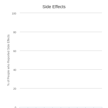
Side Effects
100
80
% of People who Reported Side Effects
60
40
20
0