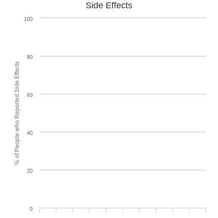
Side Effects
100
80
% of People who Reported Side Effects
60
40
20
0