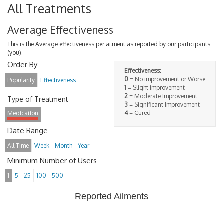
All Treatments
Average Effectiveness
This is the Average effectiveness per ailment as reported by our participants
(you).
Order By
Effectiveness:
0
= No improvement or Worse
Popularity
Effectiveness
1
= Slight improvement
2
= Moderate Improvement
Type of Treatment
3
= Significant Improvement
4
= Cured
Medication
Date Range
All Time
Week
Month
Year
Minimum Number of Users
1
5
25
100
500
Reported Ailments