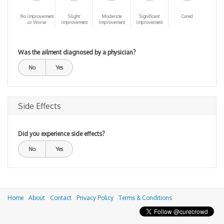
No improvement
Slight
Moderate
Significant
Cured
or Worse
improvement
Improvement
Improvement
Was the ailment diagnosed by a physician?
No
Yes
Side Effects
Did you experience side effects?
No
Yes
Home
About
Contact
Privacy Policy
Terms & Conditions