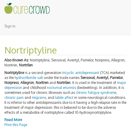
Sign In
Nortriptyline
Also Known As:
Nortriptyline, Sensoval, Aventyl, Pamelor, Norpress, Allegron,
Noritren,
Nortrilen
Nortriptyline
is a second-generation
tricyclic antidepressant
(TCA) marketed
as the
hydrochloride
salt
under the trade names
Sensoval
,
Aventyl
,
Pamelor
,
Norpress
,
Allegron
,
Noritren
and
Nortrilen
. It is used in the treatment of
major
depression
and childhood
nocturnal enuresis
(bedwetting). In addition, it is
sometimes used for chronic illnesses such as
chronic fatigue syndrome
,
chronic pain
and
migraine
, and
labile affect
in some neurological conditions.
It is inferior to other antidepressants due to it having a high relapse rate in the
treatment of major depression; this is believed to be due to the adverse
effects of a metabolite of nortriptyline called 10-hydroxynortriptyline.
Read More
Print this Page