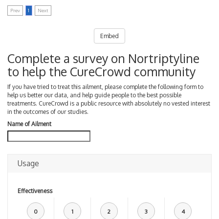
Prev
1
Next
Embed
Complete a survey on Nortriptyline
to help the CureCrowd community
If you have tried to treat this ailment, please complete the following form to
help us better our data, and help guide people to the best possible
treatments. CureCrowd is a public resource with absolutely no vested interest
in the outcomes of our studies.
Name of Ailment
Usage
Effectiveness
0
1
2
3
4